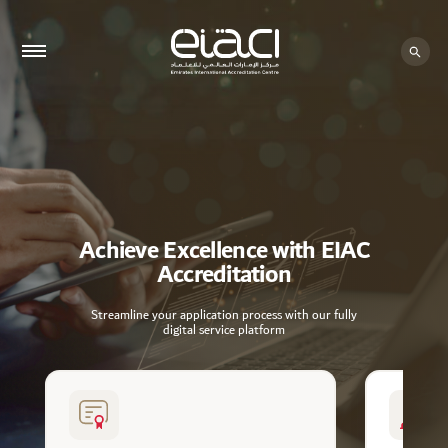
Achieve Excellence with EIAC
Accreditation
Streamline your application process with our fully
digital service platform