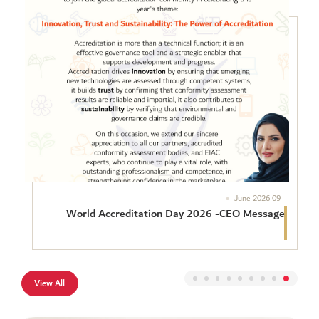
09 June 2026
World Accreditation Day 2026 -CEO Message
The Emirates International Accreditation Centre (EIAC) is
proud to join the global accreditation community in celebrating
this year’s theme. Innovation, Trust and Sustainability: The
Power of Accreditation Accreditation is more than a technical
View All
function: it is an effective governance tool and a strategic
enabler that supports development and progress. Accreditation
drives #innovation by ensuring that […]