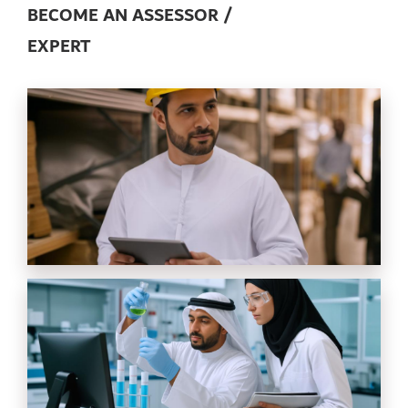
BECOME AN ASSESSOR /
EXPERT