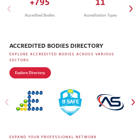
+
932
13
Accredited Bodies
Accreditation Types
ACCREDITED BODIES DIRECTORY
EXPLORE ACCREDITED BODIES ACROSS VARIOUS
SECTORS
Explore Directory
EXPAND YOUR PROFESSIONAL NETWORK