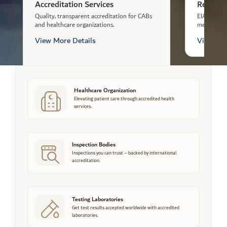
Accreditation Services
Registra
Quality, transparent accreditation for CABs
EIAC regis
and healthcare organizations.
meeting re
View More Details
View Mor
Healthcare Organization
Elevating patient care through accredited health
services.
Inspection Bodies
Inspections you can trust – backed by international
accreditation.
Testing Laboratories
Get test results accepted worldwide with accredited
laboratories.