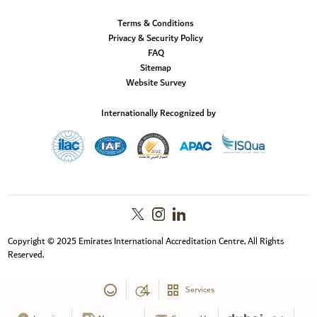
Terms & Conditions
Privacy & Security Policy
FAQ
Sitemap
Website Survey
Internationally Recognized by
Copyright © 2025 Emirates International Accreditation Centre, All Rights
Reserved.
Services