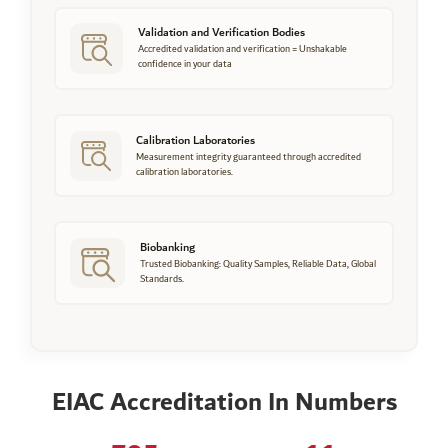
Validation and Verification Bodies
Accredited validation and verification = Unshakable
confidence in your data
Calibration Laboratories
Measurement integrity guaranteed through accredited
calibration laboratories.
Biobanking
Trusted Biobanking: Quality Samples, Reliable Data, Global
Standards.
EIAC Accreditation In Numbers