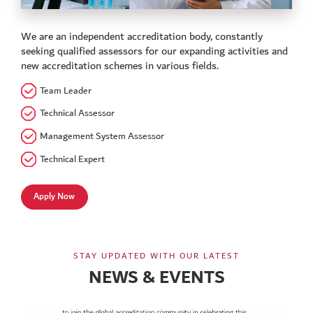
We are an independent accreditation body, constantly
seeking qualified assessors for our expanding activities and
new accreditation schemes in various fields.
Team Leader
Technical Assessor
Management System Assessor
Technical Expert
Apply Now
STAY UPDATED WITH OUR LATEST
NEWS & EVENTS