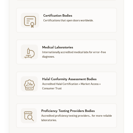
Certification Bodies
Certifications that open doors worldwide.
Medical Laboratories
Internationally accredited medical labs for error-free
diagnoses.
Halal Conformity Assessment Bodies
Accredited Halal Certification = Market Access +
Consumer Trust
Proficiency Testing Providers Bodies
Accredited proficiency testing providers... for more reliable
laboratories.