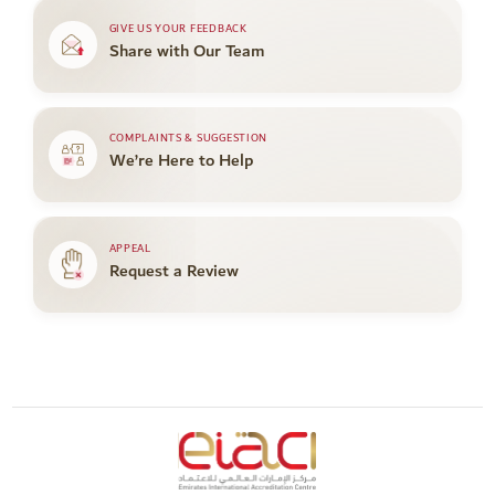
GIVE US YOUR FEEDBACK
Share with Our Team
COMPLAINTS & SUGGESTION
We’re Here to Help
APPEAL
Request a Review