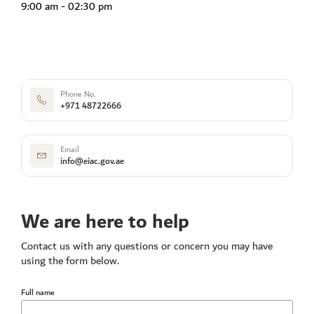
9:00 am - 02:30 pm
Phone No.
+971 48722666
Email
info@eiac.gov.ae
We are here to help
Contact us with any questions or concern you may have
using the form below.
Full name