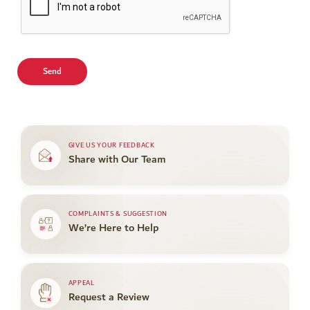
GIVE US YOUR FEEDBACK
Share with Our Team
COMPLAINTS & SUGGESTION
We’re Here to Help
APPEAL
Request a Review