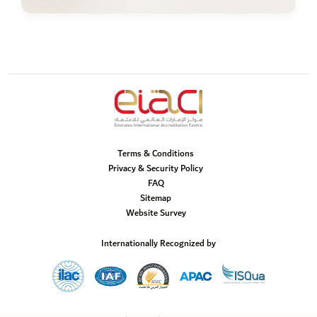
Terms & Conditions
Privacy & Security Policy
FAQ
Sitemap
Website Survey
Internationally Recognized by