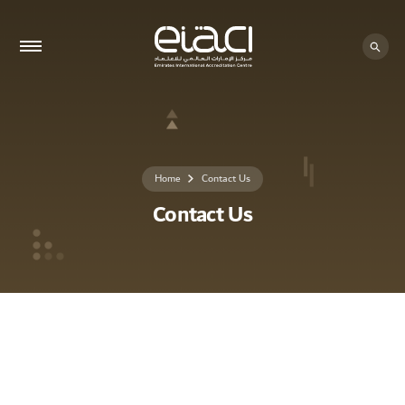
Home
Contact Us
Contact Us