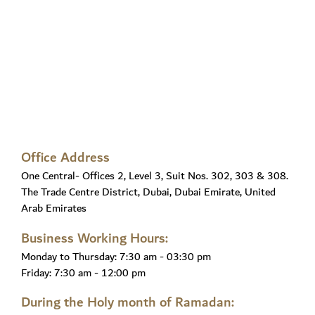
Office Address
One Central- Offices 2, Level 3, Suit Nos. 302, 303 & 308.
The Trade Centre District, Dubai, Dubai Emirate, United
Arab Emirates
Business Working Hours:
Monday to Thursday:
7:30 am - 03:30 pm
Friday:
7:30 am - 12:00 pm
During the Holy month of Ramadan: