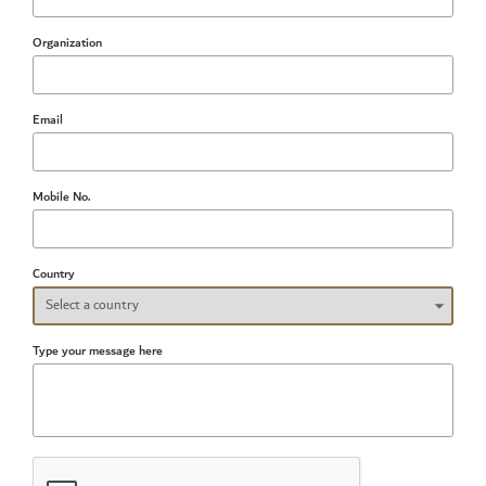
Organization
Email
Mobile No.
Country
Type your message here