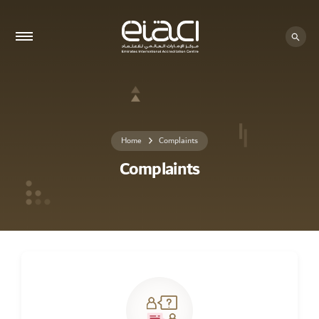
Home
Complaints
Complaints