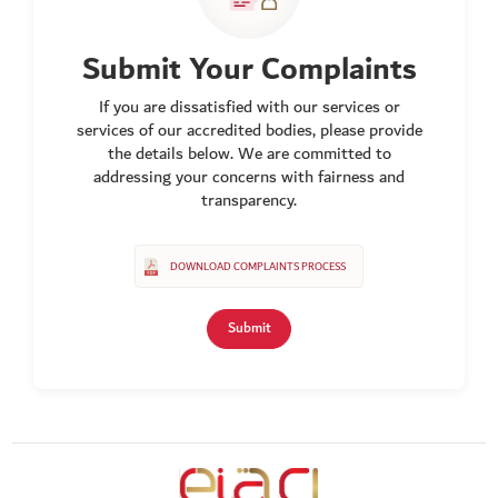
Submit Your Complaints
If you are dissatisfied with our services or
services of our accredited bodies, please provide
the details below. We are committed to
addressing your concerns with fairness and
transparency.
DOWNLOAD COMPLAINTS PROCESS
Submit