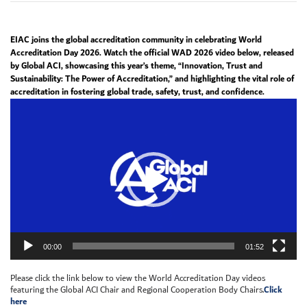
EIAC joins the global accreditation community in celebrating World
Accreditation Day 2026. Watch the official WAD 2026 video below, released
by Global ACI, showcasing this year’s theme, “Innovation, Trust and
Sustainability: The Power of Accreditation,” and highlighting the vital role of
accreditation in fostering global trade, safety, trust, and confidence.
Video
Player
00:00
01:52
Please click the link below to view the World Accreditation Day videos
Click
featuring the Global ACI Chair and Regional Cooperation Body Chairs.
here