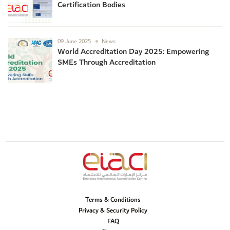
Certification Bodies
09 June 2025
News
World Accreditation Day 2025: Empowering
SMEs Through Accreditation
Terms & Conditions
Privacy & Security Policy
FAQ