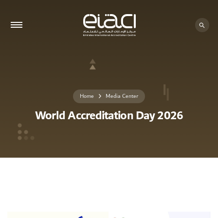
Home
Media Center
World Accreditation Day 2026