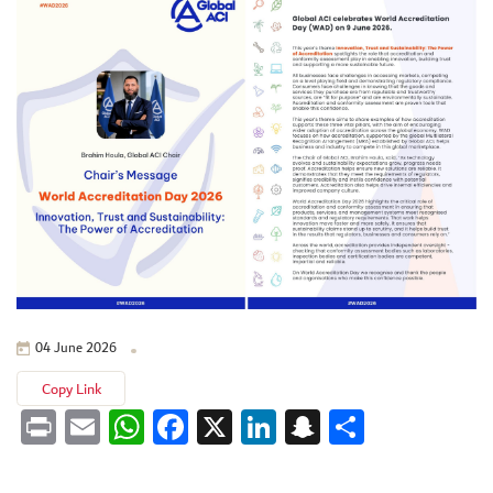
04 June 2026
Copy Link
Print
Email
WhatsApp
Facebook
X
LinkedIn
Snapchat
Share