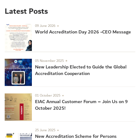
Latest Posts
09 June 2026
World Accreditation Day 2026 -CEO Message
05 November 2025
New Leadership Elected to Guide the Global
Accreditation Cooperation
01 October 2025
EIAC Annual Customer Forum – Join Us on 9
October 2025!
25 June 2025
New Accreditation Scheme for Persons