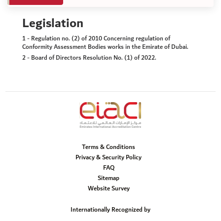
Legislation
1 - Regulation no. (2) of 2010 Concerning regulation of
Conformity Assessment Bodies works in the Emirate of Dubai.
2 - Board of Directors Resolution No. (1) of 2022.
Terms & Conditions
Privacy & Security Policy
FAQ
Sitemap
Website Survey
Internationally Recognized by