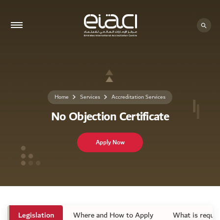
Home
Services
Accreditation Services
No Objection Certificate
Apply Now
Legislation
Where and How to Apply
What is requir