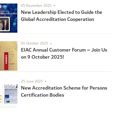
05 November 2025
New Leadership Elected to Guide the
Global Accreditation Cooperation
01 October 2025
EIAC Annual Customer Forum – Join Us
on 9 October 2025!
25 June 2025
New Accreditation Scheme for Persons
Certification Bodies