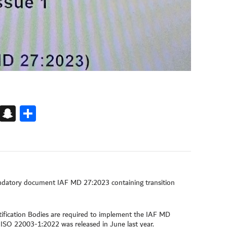
k
kedIn
Snapchat
Share
andatory document IAF MD 27:2023 containing transition
fication Bodies are required to implement the IAF MD
f ISO 22003-1:2022 was released in June last year.