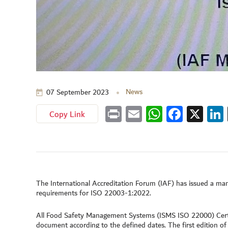
News
07 September 2023
Copy Link
Print
Email
WhatsApp
Faceboo
X
Lin
The International Accreditation Forum (IAF) has issued a m
requirements for ISO 22003-1:2022.
All Food Safety Management Systems (ISMS ISO 22000) Certi
document according to the defined dates. The first edition o