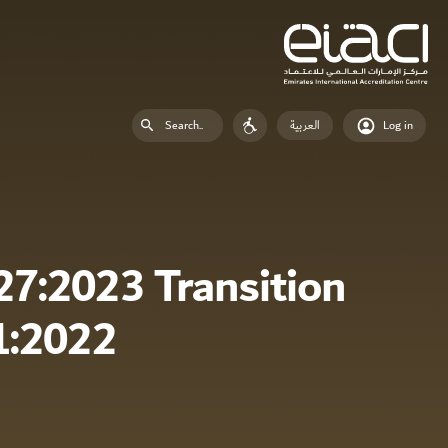
العربية
Log in
7:2023 Transition
1:2022