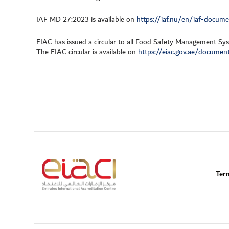
IAF MD 27:2023 is available on
https://iaf.nu/en/iaf-docum
EIAC has issued a circular to all Food Safety Management Sys
The EIAC circular is available on
https://eiac.gov.ae/document
Ter