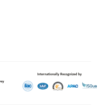
Internationally Recognized by
vey