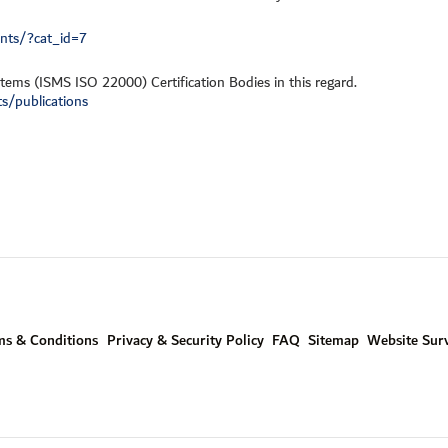
ents/?cat_id=7
tems (ISMS ISO 22000) Certification Bodies in this regard.
s/publications
ms & Conditions
Privacy & Security Policy
FAQ
Sitemap
Website Sur