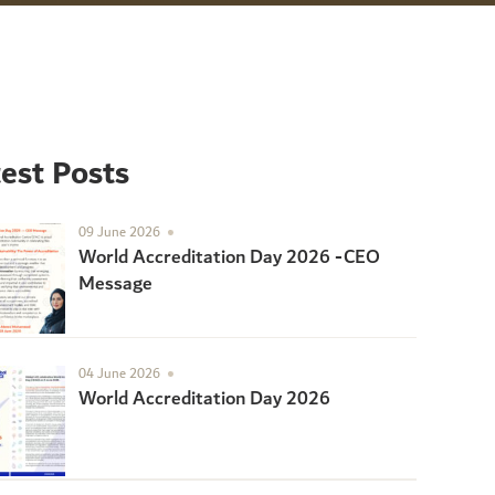
est Posts
09 June 2026
World Accreditation Day 2026 -CEO
Message
04 June 2026
World Accreditation Day 2026