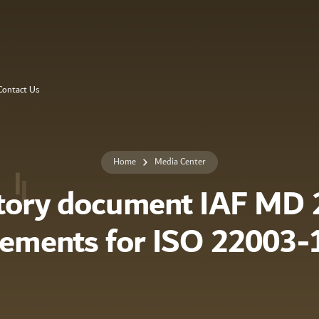
Contact Us
Home
Media Center
tory document IAF MD 2
rements for ISO 22003-