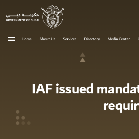
Home
About Us
Services
Directory
Media Center
IAF issued manda
requi