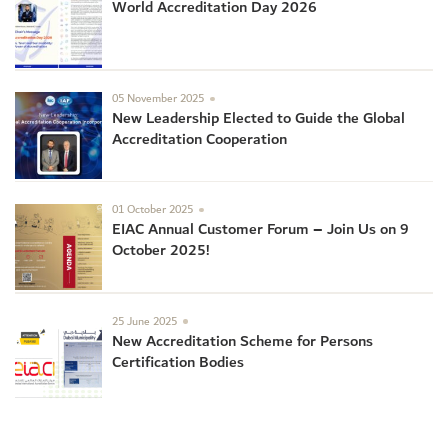
World Accreditation Day 2026
05 November 2025
New Leadership Elected to Guide the Global
Accreditation Cooperation
01 October 2025
EIAC Annual Customer Forum – Join Us on 9
October 2025!
25 June 2025
New Accreditation Scheme for Persons
Certification Bodies