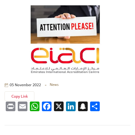
News
05 November 2022
Copy Link
Print
Email
WhatsApp
Facebook
X
LinkedIn
Snapchat
Share