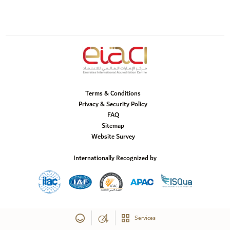
Terms & Conditions
Privacy & Security Policy
FAQ
Sitemap
Website Survey
Internationally Recognized by
Services