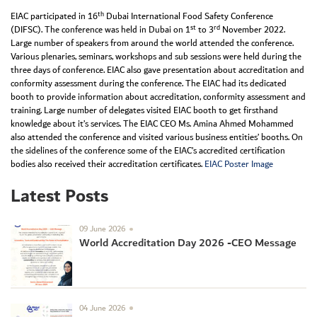
th
EIAC participated in 16
Dubai International Food Safety Conference
st
rd
(DIFSC). The conference was held in Dubai on 1
to 3
November 2022.
Large number of speakers from around the world attended the conference.
Various plenaries, seminars, workshops and sub sessions were held during the
three days of conference. EIAC also gave presentation about accreditation and
conformity assessment during the conference. The EIAC had its dedicated
booth to provide information about accreditation, conformity assessment and
training. Large number of delegates visited EIAC booth to get firsthand
knowledge about it’s services. The EIAC CEO Ms. Amina Ahmed Mohammed
also attended the conference and visited various business entities’ booths. On
the sidelines of the conference some of the EIAC’s accredited certification
bodies also received their accreditation certificates.
EIAC Poster Image
Latest Posts
09 June 2026
World Accreditation Day 2026 -CEO Message
04 June 2026