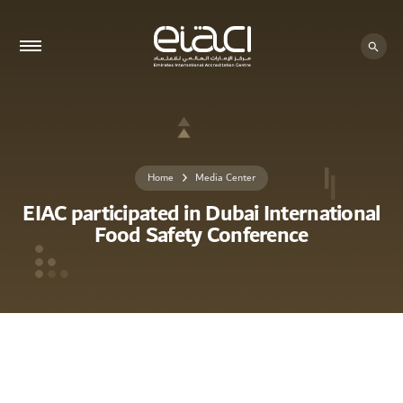
Home
Media Center
EIAC participated in Dubai International
Food Safety Conference