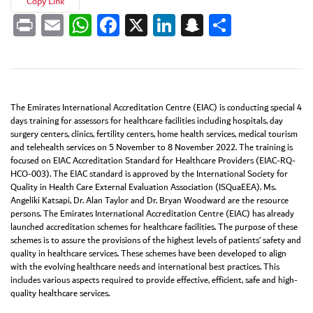
Copy Link
Print
Email
WhatsApp
Facebook
X
LinkedIn
Snapchat
Share
The Emirates International Accreditation Centre (EIAC) is conducting special 4
days training for assessors for healthcare facilities including hospitals, day
surgery centers, clinics, fertility centers, home health services, medical tourism
and telehealth services on 5 November to 8 November 2022. The training is
focused on EIAC Accreditation Standard for Healthcare Providers (EIAC-RQ-
HCO-003). The EIAC standard is approved by the International Society for
Quality in Health Care External Evaluation Association (ISQuaEEA). Ms.
Angeliki Katsapi, Dr. Alan Taylor and Dr. Bryan Woodward are the resource
persons. The Emirates International Accreditation Centre (EIAC) has already
launched accreditation schemes for healthcare facilities. The purpose of these
schemes is to assure the provisions of the highest levels of patients’ safety and
quality in healthcare services. These schemes have been developed to align
with the evolving healthcare needs and international best practices. This
includes various aspects required to provide effective, efficient, safe and high-
quality healthcare services.