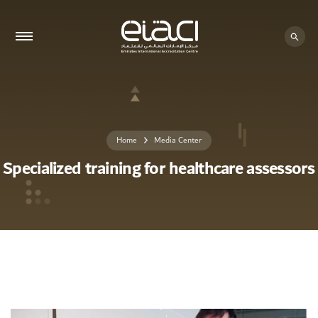
Home
Media Center
Specialized training for healthcare assessors