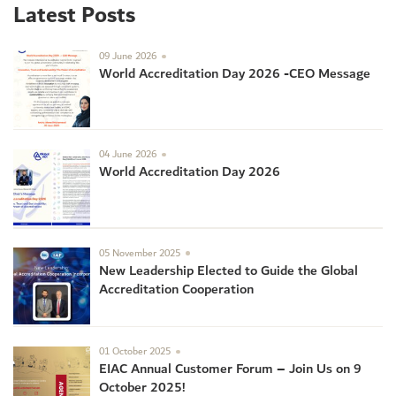
Latest Posts
09 June 2026
World Accreditation Day 2026 -CEO Message
04 June 2026
World Accreditation Day 2026
05 November 2025
New Leadership Elected to Guide the Global
Accreditation Cooperation
01 October 2025
EIAC Annual Customer Forum – Join Us on 9
October 2025!