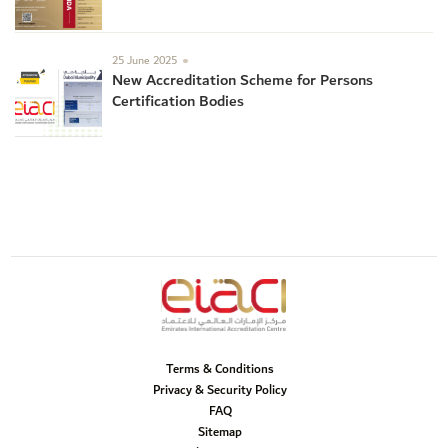
25 June 2025
New Accreditation Scheme for Persons
Certification Bodies
Terms & Conditions
Privacy & Security Policy
FAQ
Sitemap