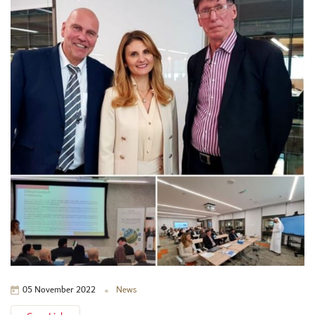
News
05 November 2022