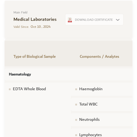
Main Field
Medical Laboratories
DOWNLOAD CERTIFICATE
Oct 10 , 2024
Valid Since:
Type of Biological Sample
Components / Analytes
Haematology
EDTA Whole Blood
Haemoglobin
Total WBC
Neutrophils
Lymphocytes