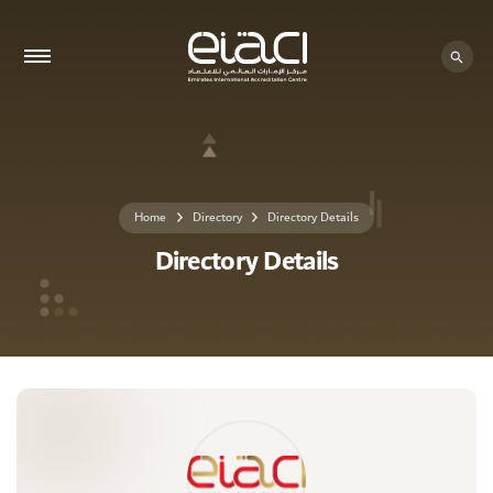
0 - 0
Home
Directory
Directory Details
Directory Details