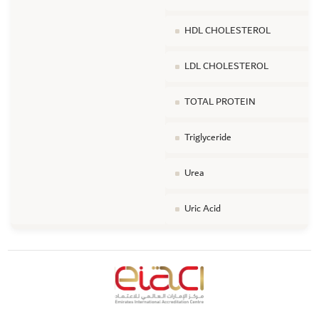
HDL CHOLESTEROL
LDL CHOLESTEROL
TOTAL PROTEIN
Triglyceride
Urea
Uric Acid