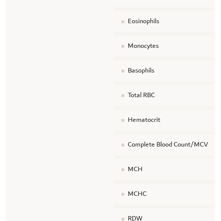
Eosinophils
Monocytes
Basophils
Total RBC
Hematocrit
Complete Blood Count/MCV
MCH
MCHC
RDW