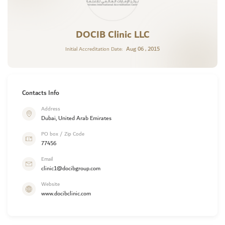
DOCIB Clinic LLC
Aug 06 , 2015
Initial Accreditation Date:
Contacts Info
Address
Dubai, United Arab Emirates
PO box / Zip Code
77456
Email
clinic1@docibgroup.com
Website
www.docibclinic.com