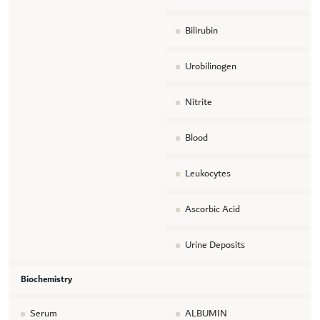
Bilirubin
Urobilinogen
Nitrite
Blood
Leukocytes
Ascorbic Acid
Urine Deposits
Biochemistry
Serum
ALBUMIN