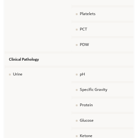
Platelets
PCT
PDW
Clinical Pathology
Urine
pH
Specific Gravity
Protein
Glucose
Ketone