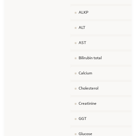
ALKP
ALT
AST
Bilirubin total
Calcium
Cholesterol
Creatinine
GGT
Glucose