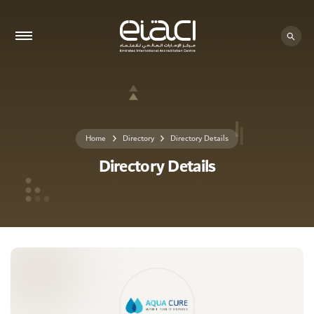
0 - 0
Home
Directory
Directory Details
Directory Details