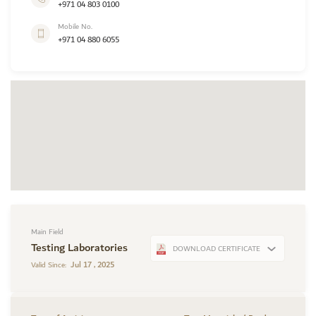
+971 04 803 0100
Mobile No.
+971 04 880 6055
Main Field
Testing Laboratories
DOWNLOAD CERTIFICATE
Jul 17 , 2025
Valid Since: