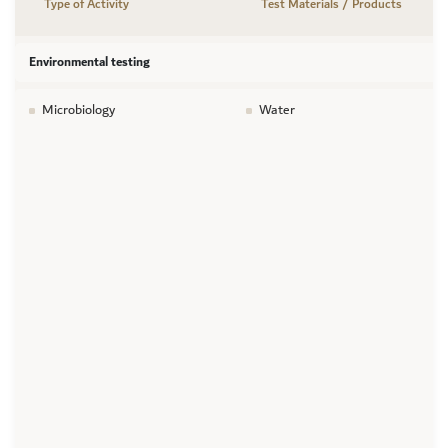
Type of Activity
Test Materials / Products
Environmental testing
Microbiology
Water