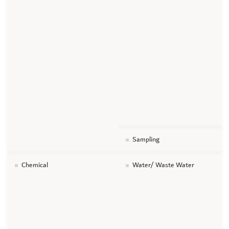
Sampling
Chemical
Water/ Waste Water