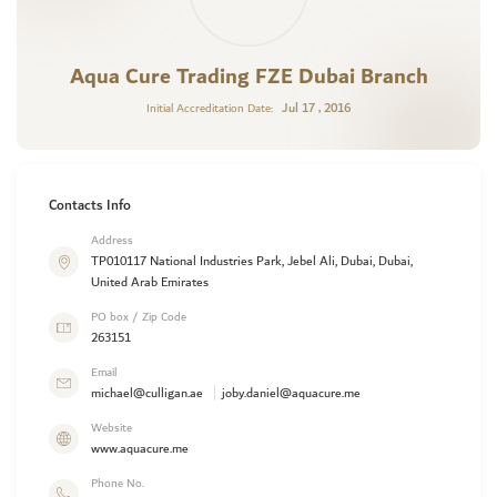
Aqua Cure Trading FZE Dubai Branch
Jul 17 , 2016
Initial Accreditation Date:
Contacts Info
Address
TP010117 National Industries Park, Jebel Ali, Dubai, Dubai,
United Arab Emirates
PO box / Zip Code
263151
Email
michael@culligan.ae
joby.daniel@aquacure.me
Website
www.aquacure.me
Phone No.