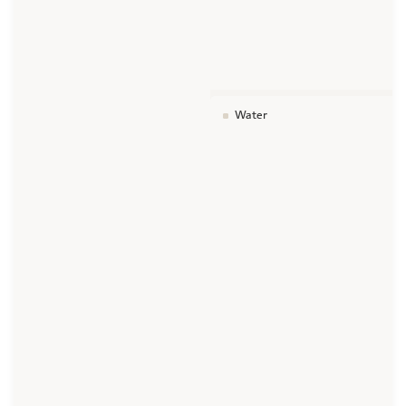
Water