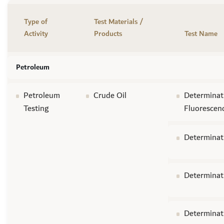
Type of
Test Materials /
Activity
Products
Test Name
Petroleum
Petroleum
Crude Oil
Determinati
Testing
Fluorescen
Determinat
Determinati
Determinat