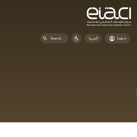
العربية
Log in