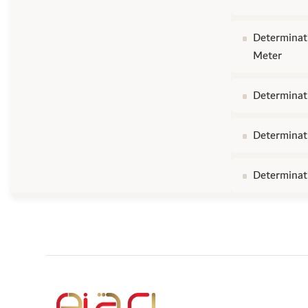
Determinati
Meter
Determinati
Determinati
Determinati