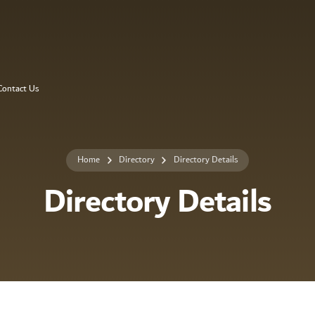
Contact Us
Home
Directory
Directory Details
Directory Details