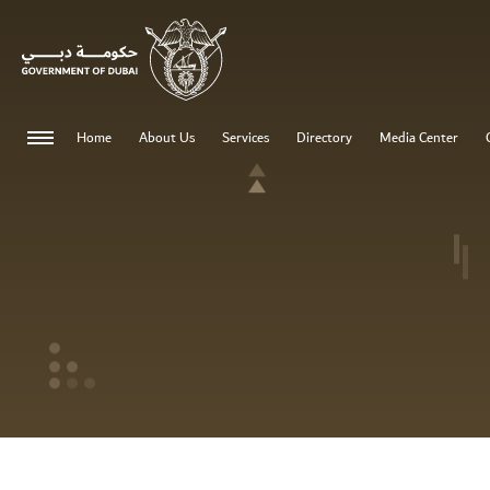
0 - 0
Home
About Us
Services
Directory
Media Center