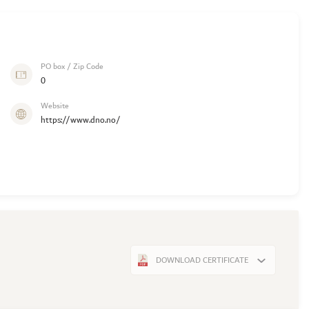
PO box / Zip Code
0
Website
https://www.dno.no/
DOWNLOAD CERTIFICATE