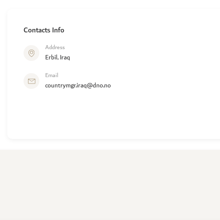
Contacts Info
Address
Erbil, Iraq
Email
countrymgr.iraq@dno.no