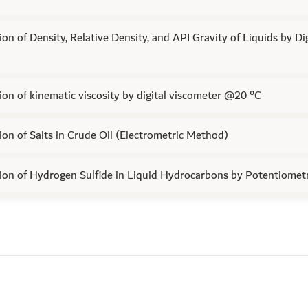
on of Density, Relative Density, and API Gravity of Liquids by Di
on of kinematic viscosity by digital viscometer @20 °C
on of Salts in Crude Oil (Electrometric Method)
on of Hydrogen Sulfide in Liquid Hydrocarbons by Potentiometri