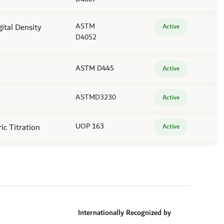
gital Density
ASTM
Active
D4052
ASTM D445
Active
ASTMD3230
Active
c Titration
UOP 163
Active
Internationally Recognized by