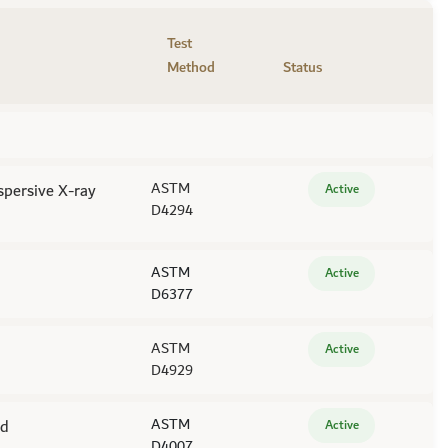
Test
Method
Status
spersive X-ray
ASTM
Active
D4294
ASTM
Active
D6377
ASTM
Active
D4929
od
ASTM
Active
D4007