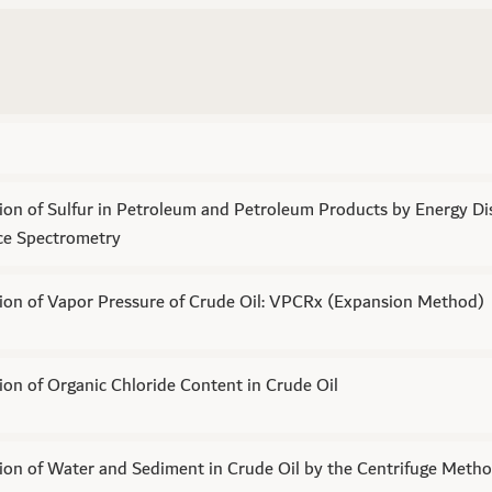
on of Sulfur in Petroleum and Petroleum Products by Energy Di
ce Spectrometry
ion of Vapor Pressure of Crude Oil: VPCRx (Expansion Method)
on of Organic Chloride Content in Crude Oil
ion of Water and Sediment in Crude Oil by the Centrifuge Meth