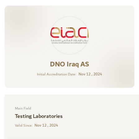
DNO Iraq AS
Nov 12 , 2024
Initial Accreditation Date:
Main Field
Testing Laboratories
Nov 12 , 2024
Valid Since: