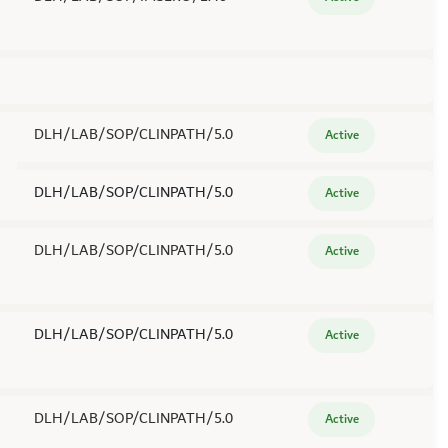
DLH/LAB/SOP/CLINPATH/5.0
Active
DLH/LAB/SOP/CLINPATH/5.0
Active
DLH/LAB/SOP/CLINPATH/5.0
Active
DLH/LAB/SOP/CLINPATH/5.0
Active
DLH/LAB/SOP/CLINPATH/5.0
Active