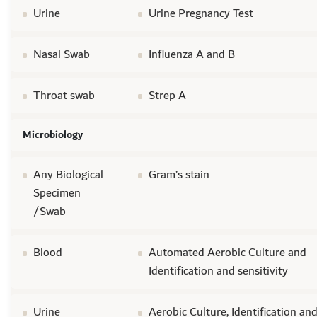
Urine
Urine Pregnancy Test
Nasal Swab
Influenza A and B
Throat swab
Strep A
Microbiology
Any Biological
Gram’s stain
Specimen
/Swab
Blood
Automated Aerobic Culture and
Identification and sensitivity
Urine
Aerobic Culture, Identification an