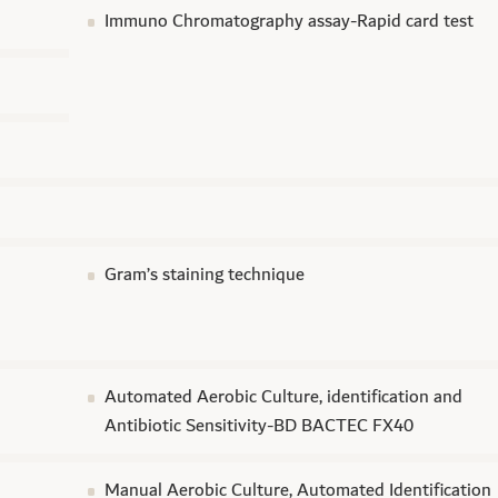
Immuno Chromatography assay-Rapid card test
Gram’s staining technique
Automated Aerobic Culture, identification and
Antibiotic Sensitivity-BD BACTEC FX40
d
Manual Aerobic Culture, Automated Identification