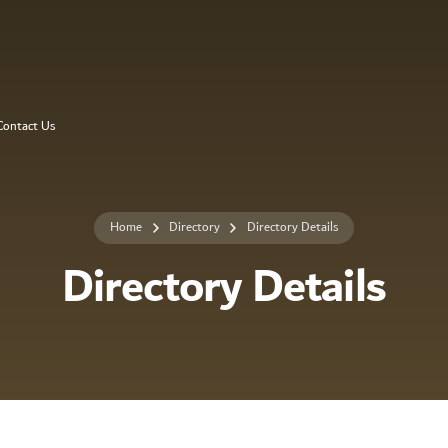
Contact Us
Home
Directory
Directory Details
Directory Details