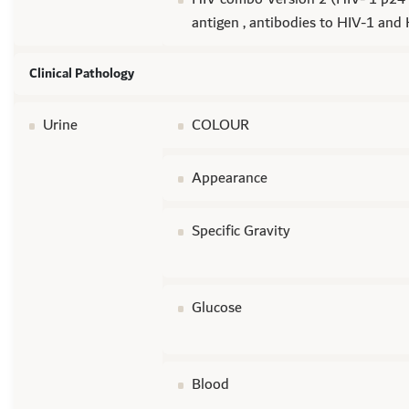
antigen , antibodies to HIV-1 and
Clinical Pathology
Urine
COLOUR
Appearance
Specific Gravity
Glucose
Blood