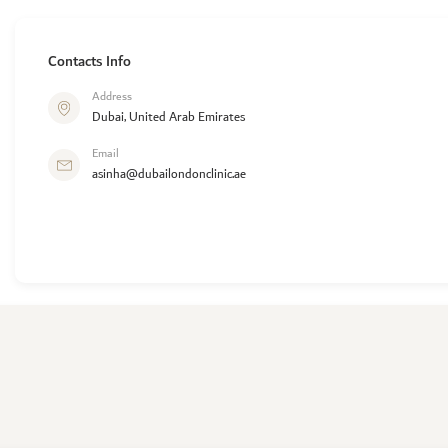
Contacts Info
Address
Dubai, United Arab Emirates
Email
asinha@dubailondonclinic.ae