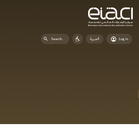
العربية
Log in