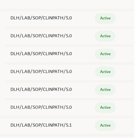
DLH/LAB/SOP/CLINPATH/5.0
Active
DLH/LAB/SOP/CLINPATH/5.0
Active
DLH/LAB/SOP/CLINPATH/5.0
Active
DLH/LAB/SOP/CLINPATH/5.0
Active
DLH/LAB/SOP/CLINPATH/5.0
Active
DLH/LAB/SOP/CLINPATH/5.0
Active
DLH/LAB/SOP/CLINPATH/5.1
Active