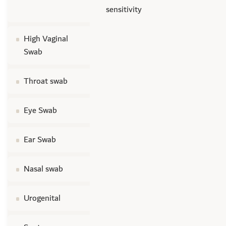
sensitivity
High Vaginal
Swab
Throat swab
Eye Swab
Ear Swab
Nasal swab
Urogenital