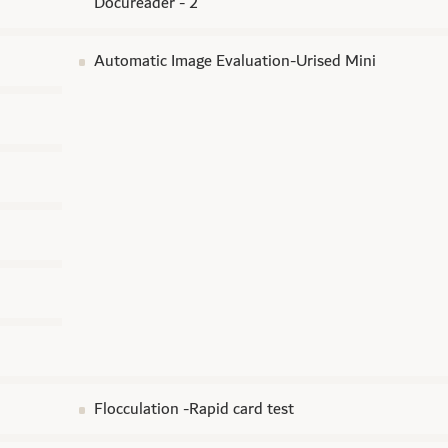
Docureader - 2
Automatic Image Evaluation-Urised Mini
Flocculation -Rapid card test