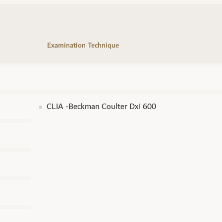
Examination Technique
CLIA -Beckman Coulter DxI 600