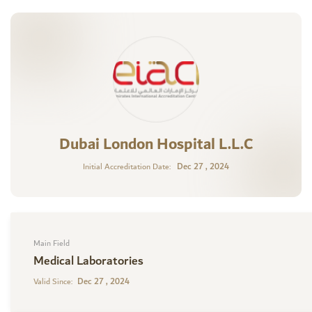
Dubai London Hospital L.L.C
Dec 27 , 2024
Initial Accreditation Date:
Main Field
Medical Laboratories
Dec 27 , 2024
Valid Since: