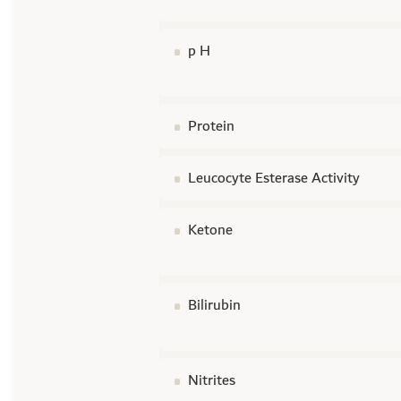
p H
Protein
Leucocyte Esterase Activity
Ketone
Bilirubin
Nitrites