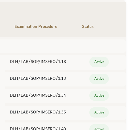
Examination Procedure
Status
DLH/LAB/SOP/IMSERO/1.18
Active
DLH/LAB/SOP/IMSERO/1.13
Active
DLH/LAB/SOP/IMSERO/1.34
Active
DLH/LAB/SOP/IMSERO/1.35
Active
DLH/LAB/SOP/IMSERO/1.40
Active