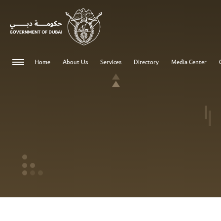
0 - 0
Home
About Us
Services
Directory
Media Center