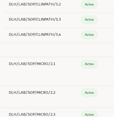
DLH/LAB/SOP/CLINPATH/5.2
Active
DLH/LAB/SOP/CLINPATH/5.3
Active
DLH/LAB/SOP/CLINPATH/5.4
Active
DLH/LAB/SOP/MICRO/2.1
Active
DLH/LAB/SOP/MICRO/2.2
Active
DLH/LAB/SOP/MICRO/2.3
Active