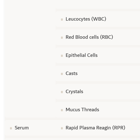
Leucocytes (WBC)
Red Blood cells (RBC)
Epithelial Cells
Casts
Crystals
Mucus Threads
Serum
Rapid Plasma Reagin (RPR)