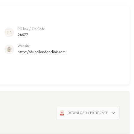
PO box / Zip Code
24677
Website
https://dubailondonclinic.com
DOWNLOAD CERTIFICATE