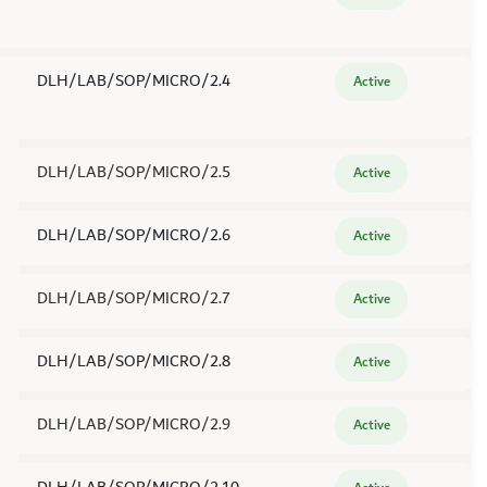
DLH/LAB/SOP/MICRO/2.4
Active
DLH/LAB/SOP/MICRO/2.5
Active
DLH/LAB/SOP/MICRO/2.6
Active
DLH/LAB/SOP/MICRO/2.7
Active
DLH/LAB/SOP/MICRO/2.8
Active
DLH/LAB/SOP/MICRO/2.9
Active