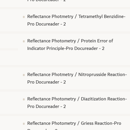
Reflectance Photmetry / Tetramethyl Benzidine-
Pro Docureader - 2
Reflectance Photometry / Protein Error of
Indicator Principle-Pro Docureader - 2
Reflectance Photmetry / Nitroprusside Reaction-
Pro Docureader - 2
Reflectance Photometry / Diazitization Reaction-
Pro Docureader - 2
Reflectance Photometry / Griess Reaction-Pro