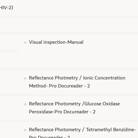
 HIV-2)
Visual inspection-Manual
Reflectance Photmetry / Ionic Concentration
Method- Pro Docureader - 2
Reflectance Photometry /Glucose Oxidase
Peroxidase-Pro Docureader - 2
Reflectance Photometry / Tetramethyl Benzidine-
Pro Docureader - 2