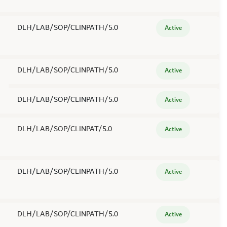
DLH/LAB/SOP/CLINPATH/5.0
Active
DLH/LAB/SOP/CLINPATH/5.0
Active
DLH/LAB/SOP/CLINPATH/5.0
Active
DLH/LAB/SOP/CLINPAT/5.0
Active
DLH/LAB/SOP/CLINPATH/5.0
Active
DLH/LAB/SOP/CLINPATH/5.0
Active