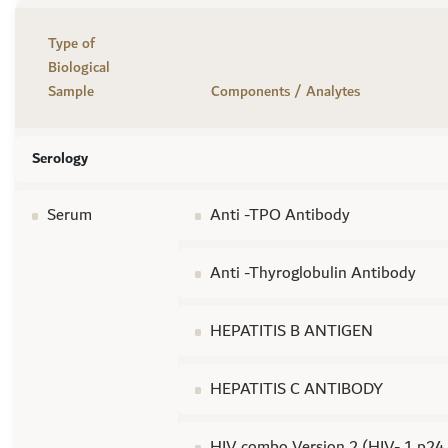
Type of
Biological
Sample
Components / Analytes
Serology
Serum
Anti -TPO Antibody
Anti -Thyroglobulin Antibody
HEPATITIS B ANTIGEN
HEPATITIS C ANTIBODY
HIV combo Version 2 (HIV- 1 p24