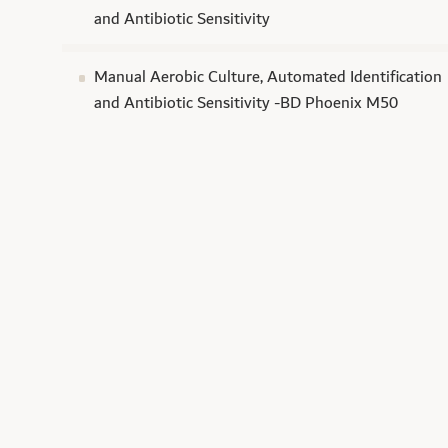
and Antibiotic Sensitivity
Manual Aerobic Culture, Automated Identification
and Antibiotic Sensitivity -BD Phoenix M50