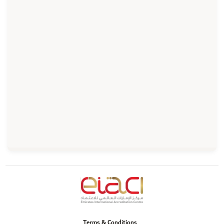
Terms & Conditions