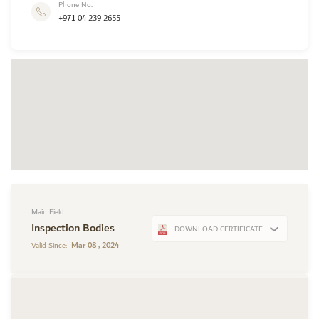
Phone No.
+971 04 239 2655
Main Field
Inspection Bodies
DOWNLOAD CERTIFICATE
Mar 08 , 2024
Valid Since: