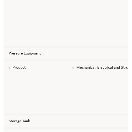
Pressure Equipment
Product
Mechanical, Electrical and Struc
Storage Tank