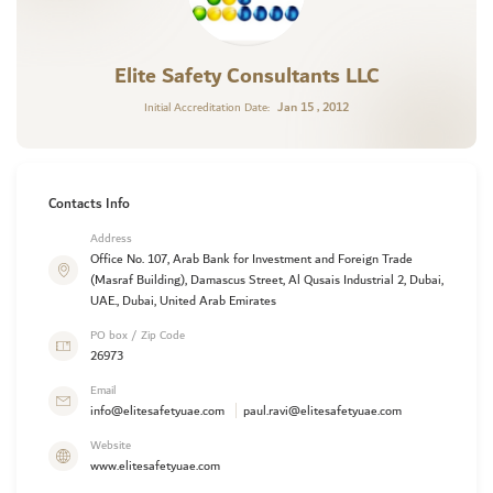
Elite Safety Consultants LLC
Jan 15 , 2012
Initial Accreditation Date:
Contacts Info
Address
Office No. 107, Arab Bank for Investment and Foreign Trade
(Masraf Building), Damascus Street, Al Qusais Industrial 2, Dubai,
UAE., Dubai, United Arab Emirates
PO box / Zip Code
26973
Email
info@elitesafetyuae.com
paul.ravi@elitesafetyuae.com
Website
www.elitesafetyuae.com