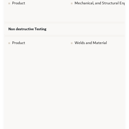
Product
Mechanical, and Structural Engin
Non destructive Testing
Product
Welds and Material