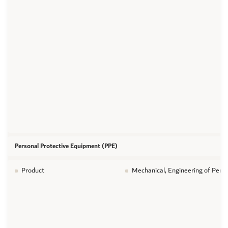
Personal Protective Equipment (PPE)
Product
Mechanical, Engineering of Pers