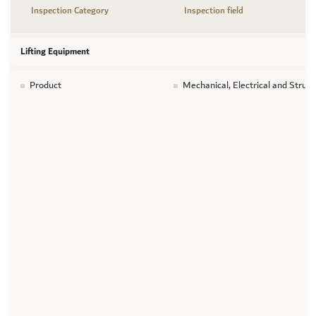
Inspection Category
Inspection field
Lifting Equipment
Product
Mechanical, Electrical and Struct