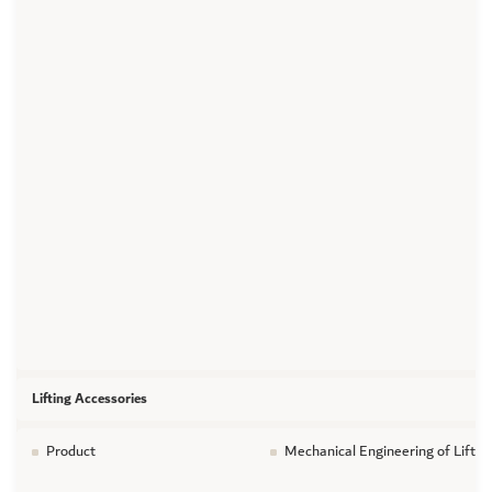
Lifting Accessories
Product
Mechanical Engineering of Liftin