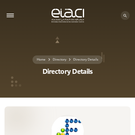
0 - 0
Home
Directory
Directory Details
Directory Details