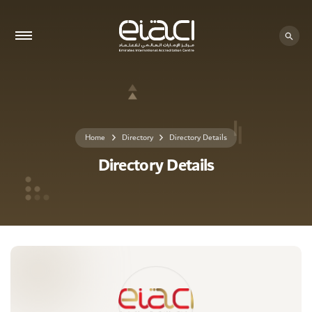
0 - 0
Home
Directory
Directory Details
Directory Details