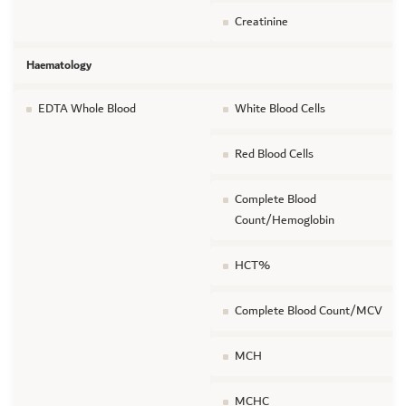
Creatinine
Haematology
EDTA Whole Blood
White Blood Cells
Red Blood Cells
Complete Blood
Count/Hemoglobin
HCT%
Complete Blood Count/MCV
MCH
MCHC