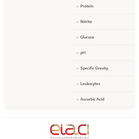
Protein
Nitrite
Glucose
pH
Specific Gravity
Leukocytes
Ascorbic Acid