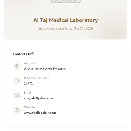
Al Taj Medical Laboratory
Oct 24 , 2016
Initial Accreditation Date:
Contacts Info
Address
Al Ain, United Arab Emirates
PO box / Zip Code
13771
Email
altajlab@yahoo.com
Website
www.altajlabalain.com