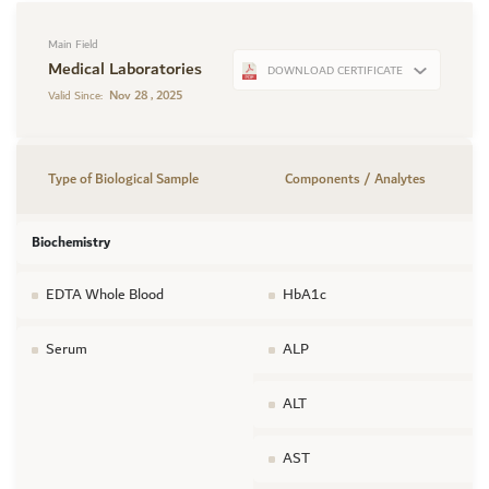
Main Field
Medical Laboratories
DOWNLOAD CERTIFICATE
Nov 28 , 2025
Valid Since:
Type of Biological Sample
Components / Analytes
Biochemistry
EDTA Whole Blood
HbA1c
Serum
ALP
ALT
AST