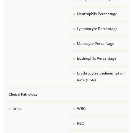
Neutrophils Percentage
Lymphocyte Percentage
Monocyte Percentage
Eosinophils Percentage
Erythrocytes Sedimentation
Rate (ESR)
Clinical Pathology
Urine
WBC
RBC