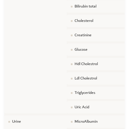
Bilirubin total
Cholesterol
Creatinine
Glucose
Hdl Cholestrol
Ldl Cholestrol
Triglycerides
Uric Acid
Urine
MicroAlbumin