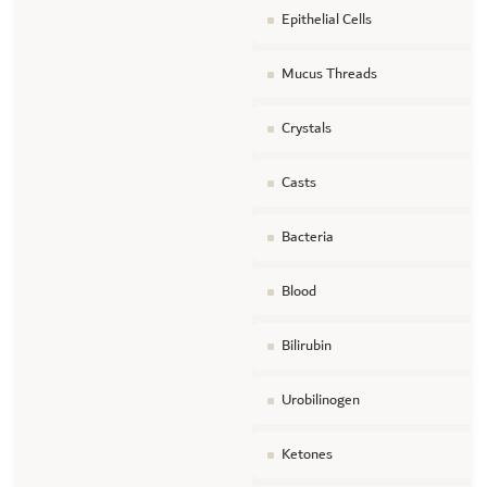
Epithelial Cells
Mucus Threads
Crystals
Casts
Bacteria
Blood
Bilirubin
Urobilinogen
Ketones