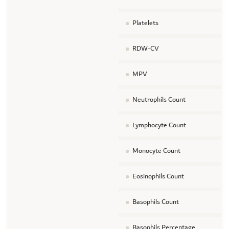
Platelets
RDW-CV
MPV
Neutrophils Count
Lymphocyte Count
Monocyte Count
Eosinophils Count
Basophils Count
Basophils Percentage