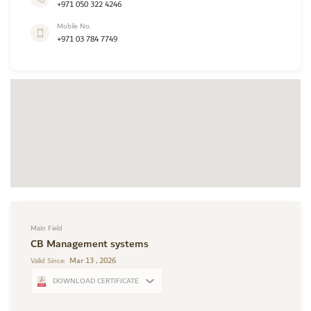
+971 050 322 4246
Mobile No.
+971 03 784 7749
Main Field
CB Management systems
Mar 13 , 2026
Valid Since:
DOWNLOAD CERTIFICATE