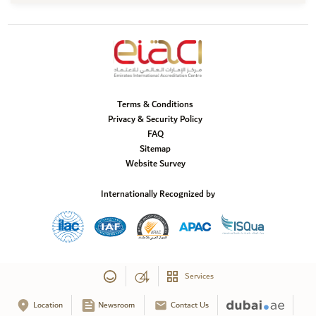
Terms & Conditions
Privacy & Security Policy
FAQ
Sitemap
Website Survey
Internationally Recognized by
Services
Location
Newsroom
Contact Us