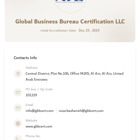
Global Business Bureau Certification LLC
Dec 25 , 2019
Initial Accreditation Date:
Contacts Info
Address
Central District, Plot No.106, Office M205, Al Ain, Al Ain, United
Arab Emirates
PO box / Zip Code
101229
Email
info@gbbcert.com
nizar.bashaireh@gbbcert.com
Website
www.gbbcert.com
Phone No.