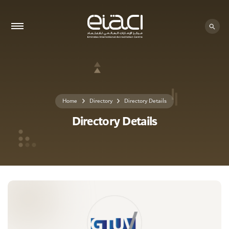
0 - 0
Home
Directory
Directory Details
Directory Details