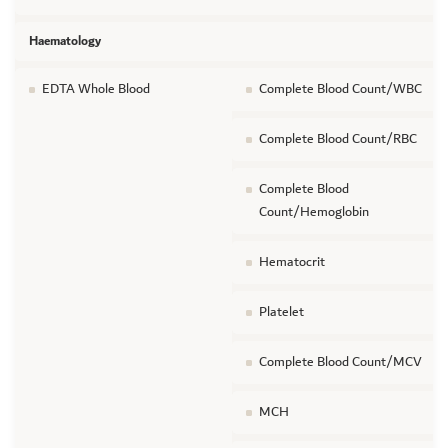
Haematology
EDTA Whole Blood
Complete Blood Count/WBC
Complete Blood Count/RBC
Complete Blood
Count/Hemoglobin
Hematocrit
Platelet
Complete Blood Count/MCV
MCH