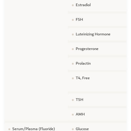
Estradiol
FSH
Luteinizing Hormone
Progesterone
Prolactin
T4, Free
TSH
AMH
Serum/Plasma (Fluoride)
Glucose