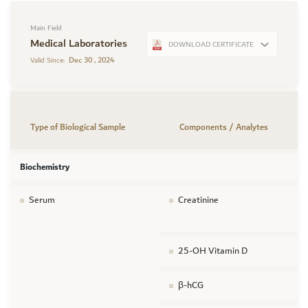
Main Field
Medical Laboratories
DOWNLOAD CERTIFICATE
Dec 30 , 2024
Valid Since:
Type of Biological Sample
Components / Analytes
Biochemistry
Serum
Creatinine
25-OH Vitamin D
β-hCG