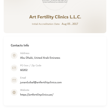
Art Fertility Clinics L.L.C.
Aug 05 , 2017
Initial Accreditation Date:
Contacts Info
Address
Abu Dhabi, United Arab Emirates
PO box / Zip Code
60202
Email
junard.sibal@artfertilityclinics.com
Website
https://artfertilityclinics.ae/