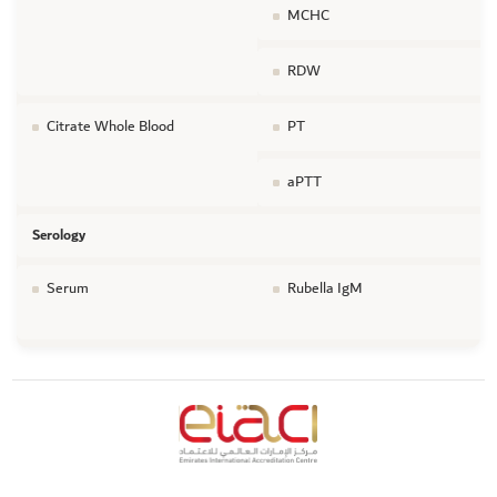
MCHC
RDW
Citrate Whole Blood
PT
aPTT
Serology
Serum
Rubella IgM