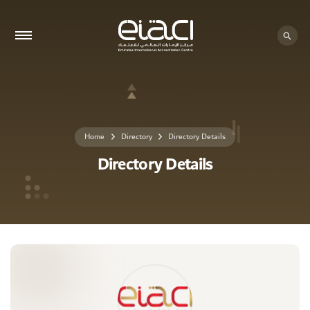
0 - 0
Home
Directory
Directory Details
Directory Details