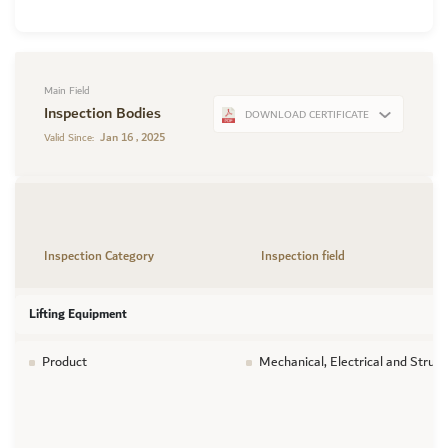
Main Field
Inspection Bodies
DOWNLOAD CERTIFICATE
Jan 16 , 2025
Valid Since:
Inspection Category
Inspection field
Lifting Equipment
Product
Mechanical, Electrical and Struct