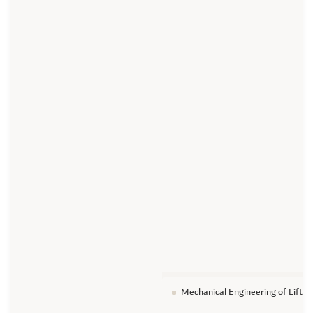
Mechanical Engineering of Lifti