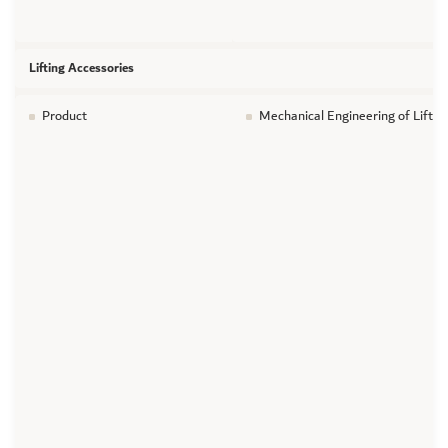
Lifting Accessories
Product
Mechanical Engineering of Liftin