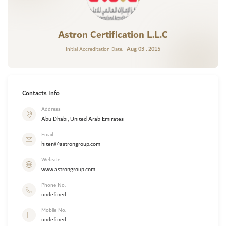
Astron Certification L.L.C
Aug 03 , 2015
Initial Accreditation Date:
Contacts Info
Address
Abu Dhabi, United Arab Emirates
Email
hiten@astrongroup.com
Website
www.astrongroup.com
Phone No.
undefined
Mobile No.
undefined