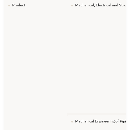
Product
Mechanical, Electrical and Struc
Mechanical Engineering of Piping 