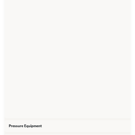
Pressure Equipment