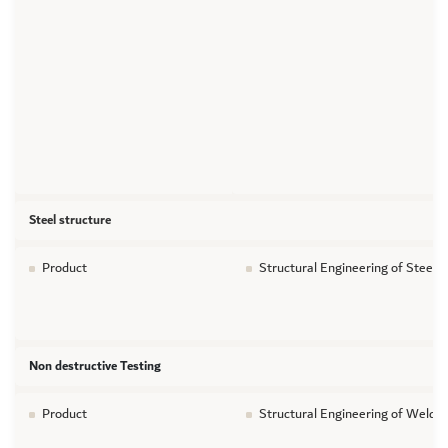
Steel structure
Product
Structural Engineering of Steel s
Non destructive Testing
Product
Structural Engineering of Welds 