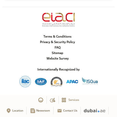
Terms & Conditions
Privacy & Security Policy
FAQ
Sitemap
Website Survey
Internationally Recognized by
Services
Location
Newsroom
Contact Us
Copyright © 2025 Emirates International Accreditation Centre, All Rights