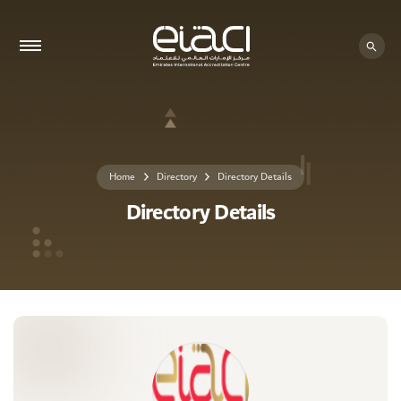
0 - 0
Home
Directory
Directory Details
Directory Details