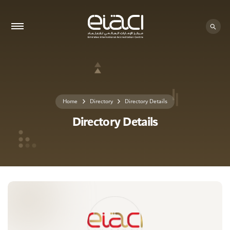
0 - 0
Home
Directory
Directory Details
Directory Details