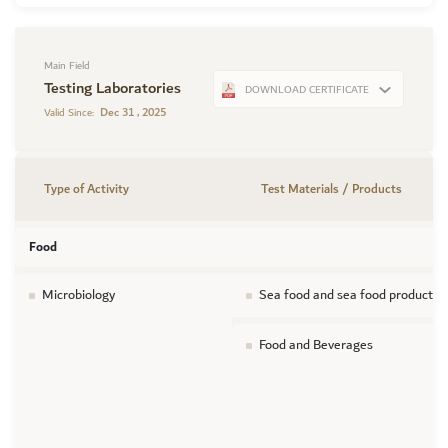
Main Field
Testing Laboratories
DOWNLOAD CERTIFICATE
Dec 31 , 2025
Valid Since:
Type of Activity
Test Materials / Products
Food
Microbiology
Sea food and sea food products
Food and Beverages