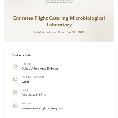
Emirates Flight Catering Microbiological
Laboratory
Dec 31 , 2013
Initial Accreditation Date:
Contacts Info
Address
Dubai, United Arab Emirates
PO box / Zip Code
22525
Email
fshsadmin@ekfc.ae
Website
www.emiratesflightcatering.com