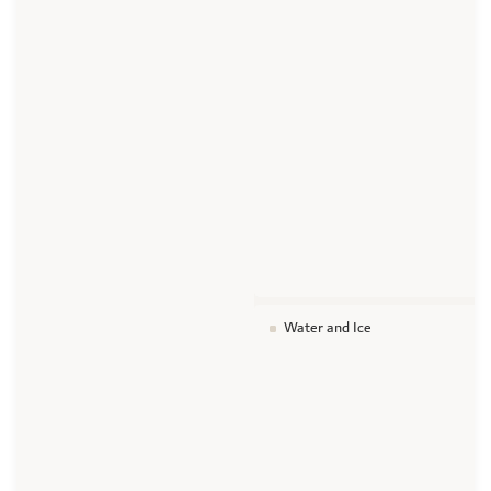
Water and Ice