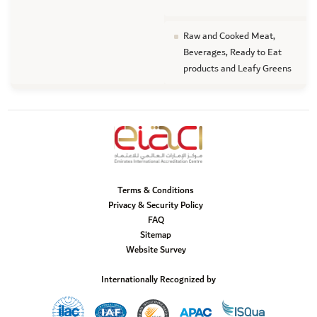
Raw and Cooked Meat,
Beverages, Ready to Eat
products and Leafy Greens
Terms & Conditions
Privacy & Security Policy
FAQ
Sitemap
Website Survey
Internationally Recognized by