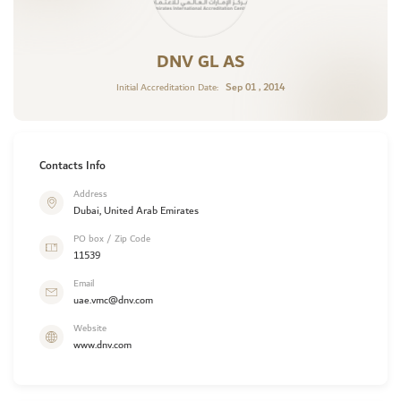
DNV GL AS
Sep 01 , 2014
Initial Accreditation Date:
Contacts Info
Address
Dubai, United Arab Emirates
PO box / Zip Code
11539
Email
uae.vmc@dnv.com
Website
www.dnv.com