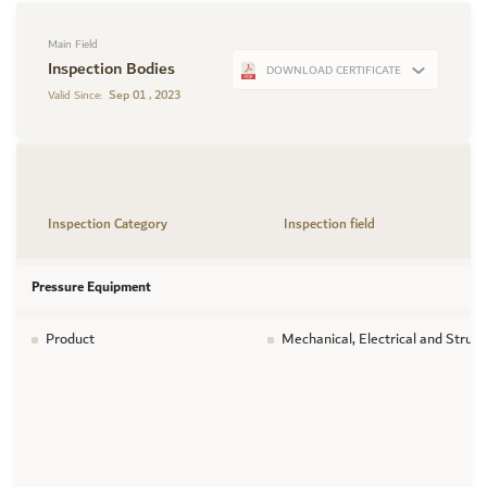
Main Field
Inspection Bodies
DOWNLOAD CERTIFICATE
Sep 01 , 2023
Valid Since:
Inspection Category
Inspection field
Pressure Equipment
Product
Mechanical, Electrical and Struc