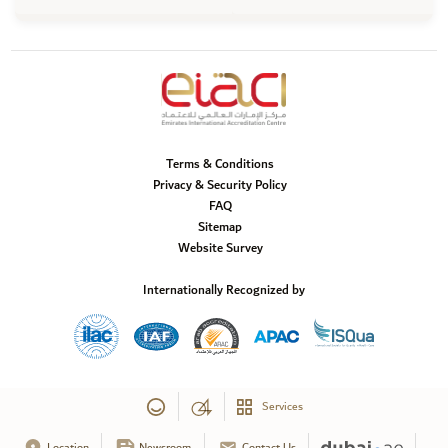
Terms & Conditions
Privacy & Security Policy
FAQ
Sitemap
Website Survey
Internationally Recognized by
Services
Location
Newsroom
Contact Us