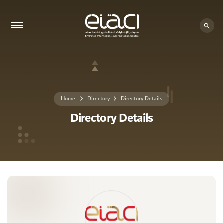
0 - 0
Home
Directory
Directory Details
Directory Details