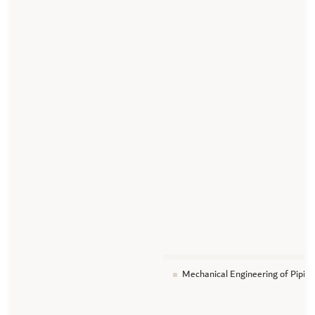
Mechanical Engineering of Piping 