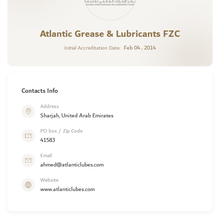
Atlantic Grease & Lubricants FZC
Feb 04 , 2014
Initial Accreditation Date:
Contacts Info
Address
Sharjah, United Arab Emirates
PO box / Zip Code
41583
Email
ahmed@atlanticlubes.com
Website
www.atlanticlubes.com