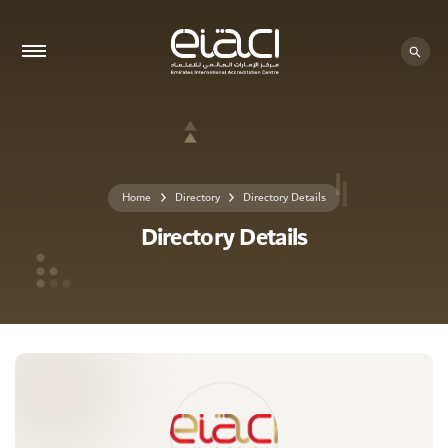
0 - 0
Home
Directory
Directory Details
Directory Details