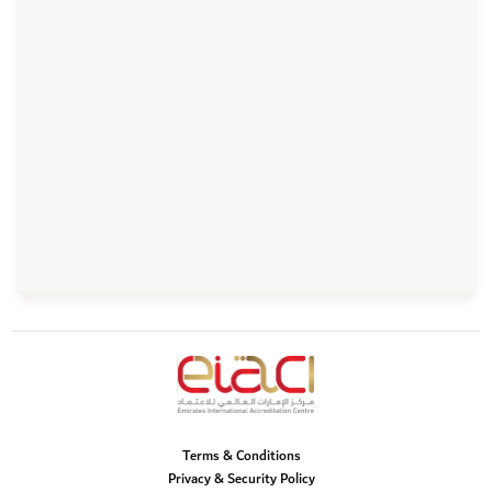
Terms & Conditions
Privacy & Security Policy