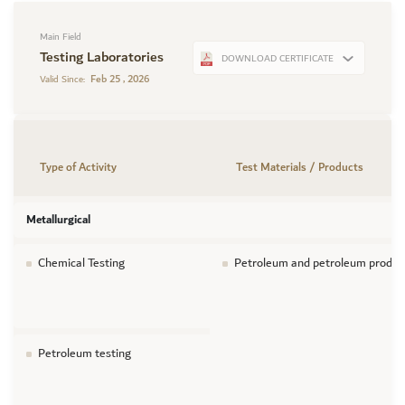
Main Field
Testing Laboratories
DOWNLOAD CERTIFICATE
Feb 25 , 2026
Valid Since:
Type of Activity
Test Materials / Products
Metallurgical
Chemical Testing
Petroleum and petroleum produc
Petroleum testing