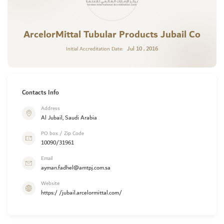
ArcelorMittal Tubular Products Jubail Co
Jul 10 , 2016
Initial Accreditation Date:
Contacts Info
Address
Al Jubail, Saudi Arabia
PO box / Zip Code
10090/31961
Email
ayman.fadhel@amtpj.com.sa
Website
https:/ /jubail.arcelormittal.com/