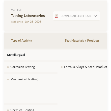
Main Field
Testing Laboratories
DOWNLOAD CERTIFICATE
Jan 16 , 2026
Valid Since:
Type of Activity
Test Materials / Products
Metallurgical
Corrosion Testing
Ferrous Alloys & Steel Products
Mechanical Testing
Chemical Testing