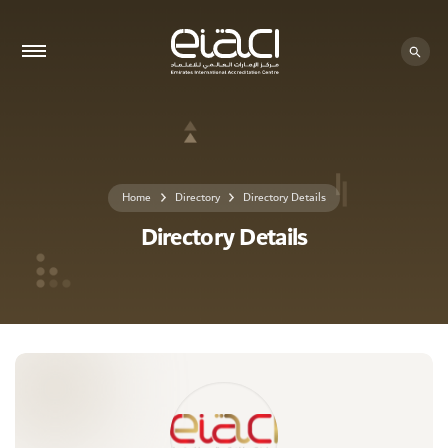
0 - 0
Home
Directory
Directory Details
Directory Details