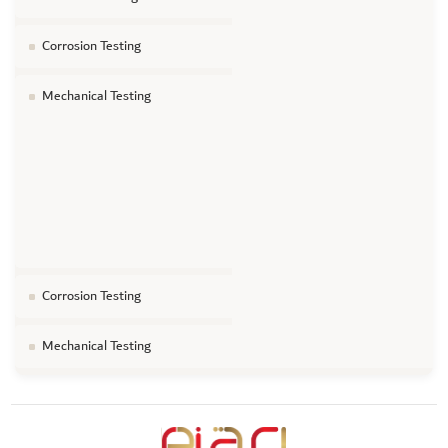
Corrosion Testing
Mechanical Testing
Corrosion Testing
Mechanical Testing