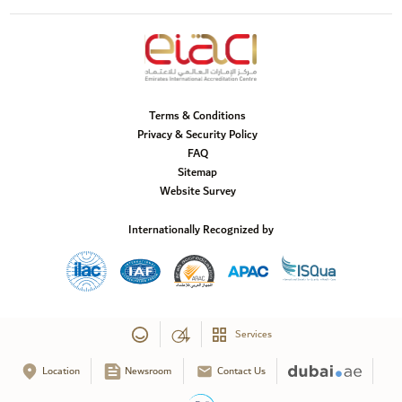
Terms & Conditions
Privacy & Security Policy
FAQ
Sitemap
Website Survey
Internationally Recognized by
Services
Location
Newsroom
Contact Us
Copyright © 2025 Emirates International Accreditation Centre, All Rights