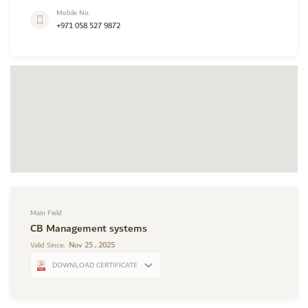
Mobile No.
+971 058 527 9872
Main Field
CB Management systems
Nov 25 , 2025
Valid Since:
DOWNLOAD CERTIFICATE