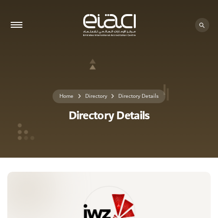
0 - 0
Home
Directory
Directory Details
Directory Details