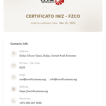
CERTIFICATO IWZ - FZCO
Nov 25 , 2025
Initial Accreditation Date:
Contacts Info
Address
Dubai Silicon Oasis, Dubai, United Arab Emirates
PO box / Zip Code
6125
Email
ceo@certificatoiwz.org
info@certificatoiwz.org
Website
https://certificatoiwz.org
Phone No.
+971 050 247 5030