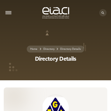
0 - 0
Home
Directory
Directory Details
Directory Details