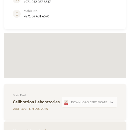
+971 052 987 3537
Mobile No.
+971 04 431 4570
Main Field
Calibration Laboratories
DOWNLOAD CERTIFICATE
Oct 20 , 2025
Valid Since: