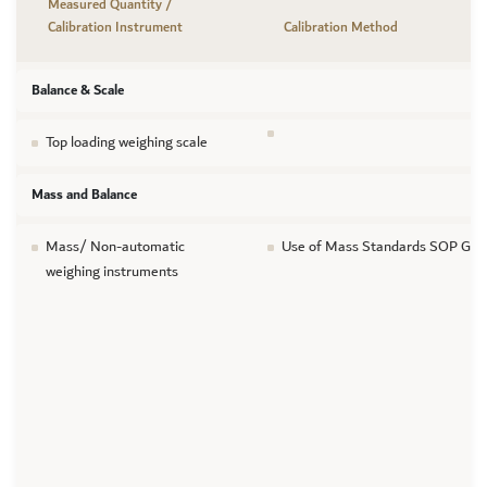
Measured Quantity /
Calibration Instrument
Calibration Method
Balance & Scale
Top loading weighing scale
Mass and Balance
Mass/ Non-automatic
Use of Mass Standards SOP GTL
weighing instruments