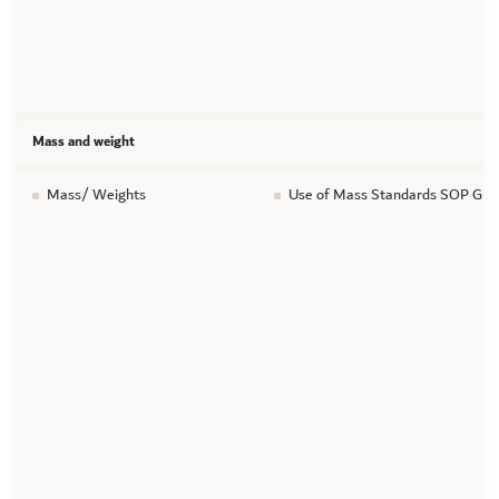
Mass and weight
Mass/ Weights
Use of Mass Standards SOP GT