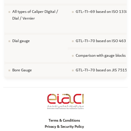
All types of Caliper Digital /
GTL–TI–69 based on ISO 13385-1 F
Dial / Vernier
Dial gauge
GTL–TI–70 based on ISO 463 / JIS
Comparison with gauge blocks
Bore Gauge
GTL–TI–70 based on JIS 7515 For 
Terms & Conditions
Privacy & Security Policy