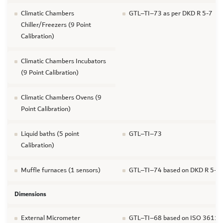
Climatic Chambers
GTL–TI–73 as per DKD R 5-7
Chiller/Freezers (9 Point
Calibration)
Climatic Chambers Incubators
(9 Point Calibration)
Climatic Chambers Ovens (9
Point Calibration)
Liquid baths (5 point
GTL–TI–73
Calibration)
Muffle furnaces (1 sensors)
GTL–TI–74 based on DKD R 5-7
Dimensions
External Micrometer
GTL–TI–68 based on ISO 3611 For