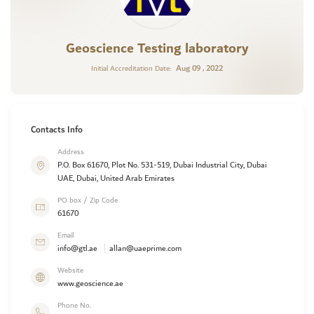
Geoscience Testing laboratory
Aug 09 , 2022
Initial Accreditation Date:
Contacts Info
Address
P.O. Box 61670, Plot No. 531-519, Dubai Industrial City, Dubai
UAE, Dubai, United Arab Emirates
PO box / Zip Code
61670
Email
info@gtl.ae
allan@uaeprime.com
Website
www.geoscience.ae
Phone No.