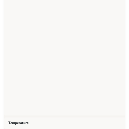
Temperature