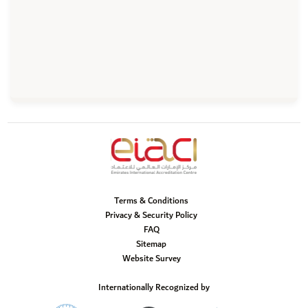
Terms & Conditions
Privacy & Security Policy
FAQ
Sitemap
Website Survey
Internationally Recognized by