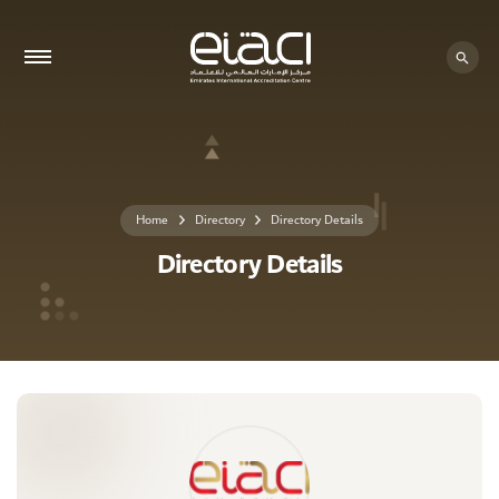
0 - 0
Home
Directory
Directory Details
Directory Details