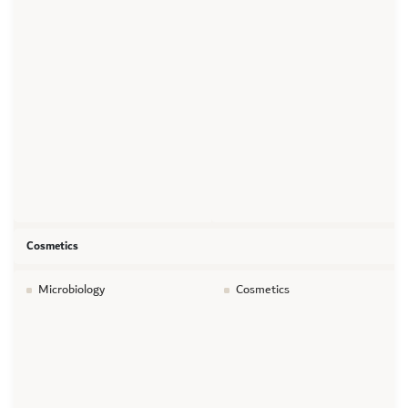
Cosmetics
Microbiology
Cosmetics