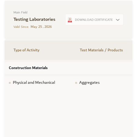
Main Field
Testing Laboratories
DOWNLOAD CERTIFICATE
May 25 , 2026
Valid Since:
Type of Activity
Test Materials / Products
Construction Materials
Physical and Mechanical
Aggregates