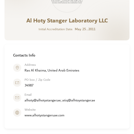
Al Hoty Stanger Laboratory LLC
May 25 , 2011
Initial Accreditation Date:
Contacts Info
Address
Ras Al Khaima, United Arab Emirates
PO box / Zip Code
34987
Email
alhoty@alhotystanger.ae; atiq@alhtoystanger.ae
Website
www.alhotystangeruae.com