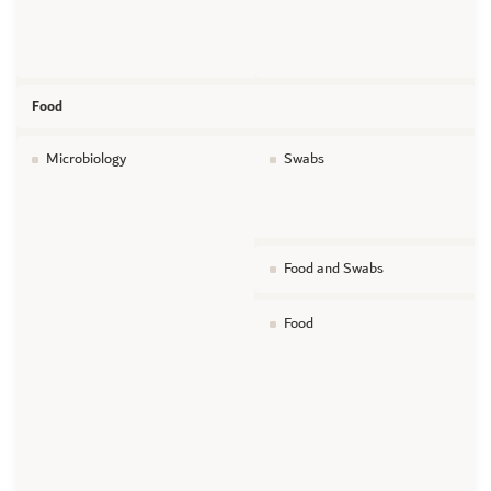
Food
Microbiology
Swabs
Food and Swabs
Food