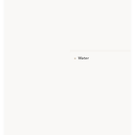
Water