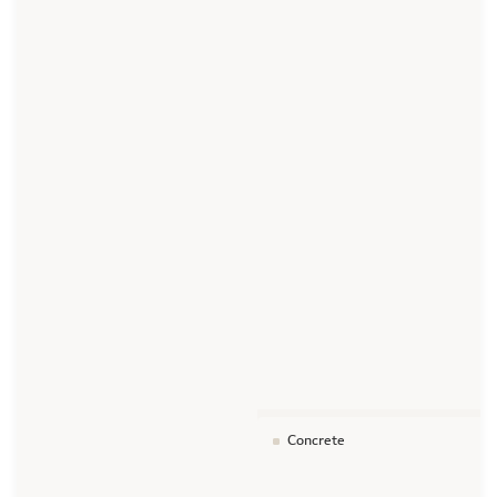
Concrete