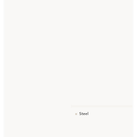
Steel