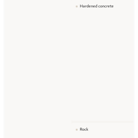
Hardened concrete
Rock