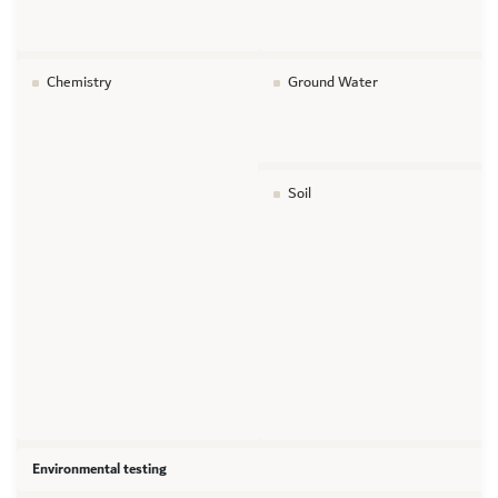
Chemistry
Ground Water
Soil
Environmental testing