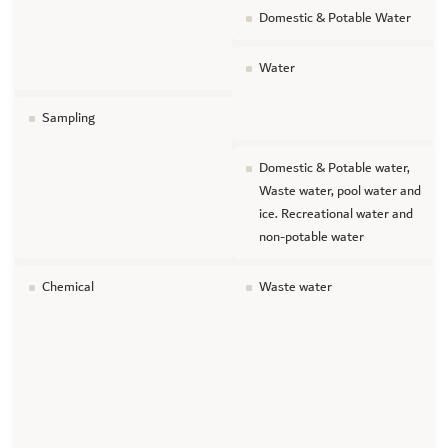
Domestic & Potable Water
Water
Sampling
Domestic & Potable water,
Waste water, pool water and
ice. Recreational water and
non-potable water
Chemical
Waste water