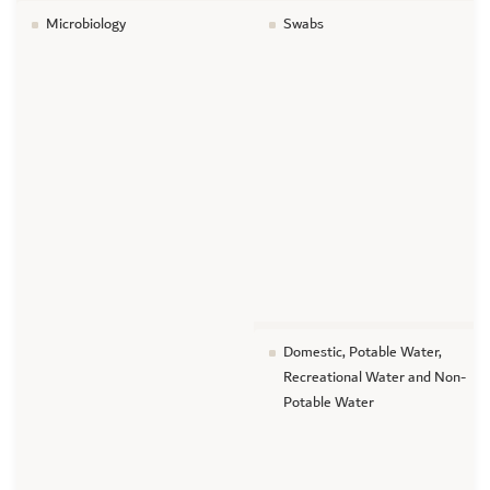
Microbiology
Swabs
Domestic, Potable Water,
Recreational Water and Non-
Potable Water