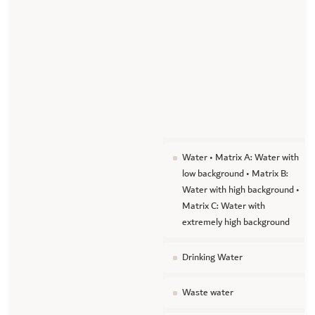
Water • Matrix A: Water with
low background • Matrix B:
Water with high background •
Matrix C: Water with
extremely high background
Drinking Water
Waste water