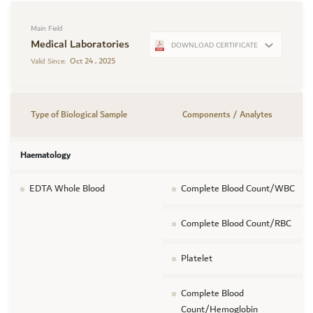
Main Field
Medical Laboratories
DOWNLOAD CERTIFICATE
Oct 24 , 2025
Valid Since:
Type of Biological Sample
Components / Analytes
Haematology
EDTA Whole Blood
Complete Blood Count/WBC
Complete Blood Count/RBC
Platelet
Complete Blood
Count/Hemoglobin