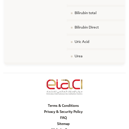
Bilirubin total
Bilirubin Direct
Uric Acid
Urea
Terms & Conditions
Privacy & Security Policy
FAQ
Sitemap