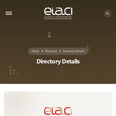
0 - 0
Home
Directory
Directory Details
Directory Details