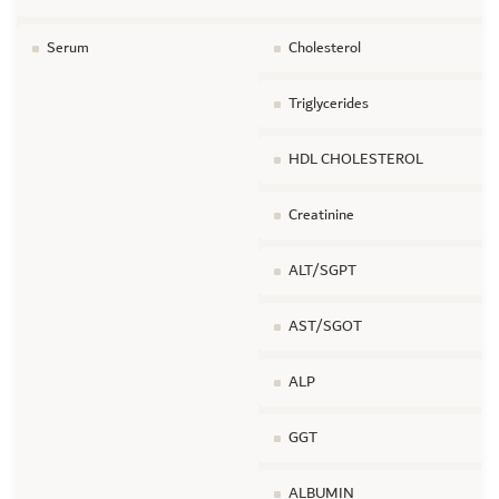
Serum
Cholesterol
Triglycerides
HDL CHOLESTEROL
Creatinine
ALT/SGPT
AST/SGOT
ALP
GGT
ALBUMIN