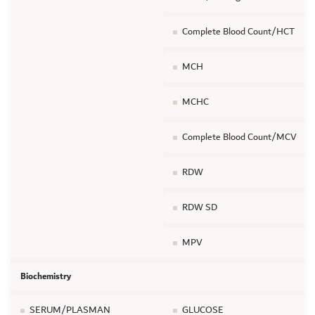
Complete Blood Count/HCT
MCH
MCHC
Complete Blood Count/MCV
RDW
RDW SD
MPV
Biochemistry
SERUM/PLASMAN
GLUCOSE