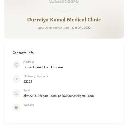
Durraiya Kamal Medical Clinic
Oct 24 , 2022
Initial Accreditation Date:
Contacts Info
Address
Dubai, United Arab Emirates
PO box / Zip Code
32153
Email
dkmc24319@gmail.com; pallavissuhas@gmail.com
Website
-