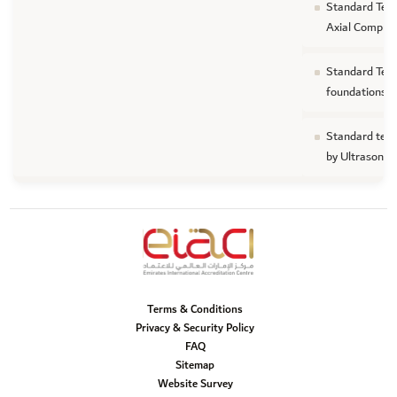
Standard Test
Axial Compre
Standard Test
foundations
Standard test
by Ultrasonic
Terms & Conditions
Privacy & Security Policy
FAQ
Sitemap
Website Survey