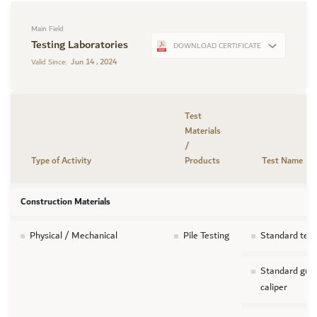
Main Field
Testing Laboratories
DOWNLOAD CERTIFICATE
Jun 14 , 2024
Valid Since:
Test
Materials
/
Type of Activity
Products
Test Name
Construction Materials
Physical / Mechanical
Pile Testing
Standard test
Standard guid
caliper