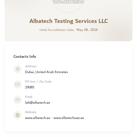
Albatech Testing Services LLC
May 08 , 2018
Initial Accreditation Date:
Contacts Info
Address
Dubai, United Arab Emirates
PO box / Zip Code
29085
Email
lab@albatech.ae
Website
www.albatech.ae - www.albatechuae.ae