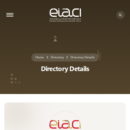
0 - 0
Home
Directory
Directory Details
Directory Details