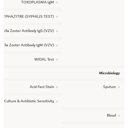
TOXOPLASMA IgM
TPHA,TITRE (SYPHILIS TEST)
ricella Zoster Antibody IgG (VZV)
icella Zoster Antibody IgM (VZV)
WIDAL Test
Microbiology
Acid Fast Stain
Sputum
ic Culture & Antibiotic Sensitivity
Blood