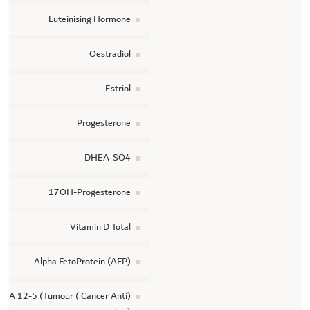
Luteinising Hormone
Oestradiol
Estriol
Progesterone
DHEA-SO4
17OH-Progesterone
Vitamin D Total
Alpha FetoProtein (AFP)
(Cancer Anti ) CA 12-5 (Tumour