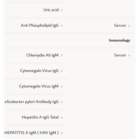
Uric acid
Anti Phospholipid IgG
Serum
Immunology
Chlamydia Ab IgM
Serum
Cytomegalo Virus IgG
Cytomegalo Virus IgM
Helicobacter pylori Antibody IgG
Hepatitis A IgG Total
HEPATITIS A IgM ( HAV IgM )