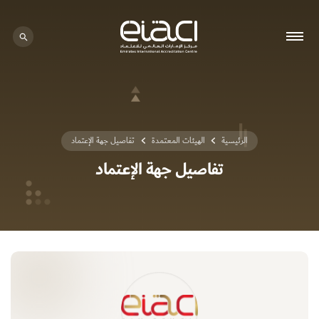
0 - 0
تفاصيل جهة الإعتماد
الهيئات المعتمدة
الرئيسية
تفاصيل جهة الإعتماد