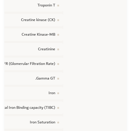
Troponin T
Creatine kinase (CK)
Creatine Kinase-MB
Creatinine
GFR (Glomerular Filtration Rate)
Gamma GT.
Iron
Total Iron Binding capacity (TIBC)
Iron Saturation