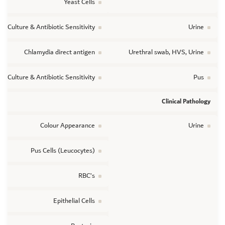
Yeast Cells
ic Culture & Antibiotic Sensitivity
Urine
Chlamydia direct antigen
Urethral swab, HVS, Urine
ic Culture & Antibiotic Sensitivity
Pus
Clinical Pathology
Colour Appearance
Urine
Pus Cells (Leucocytes)
RBC’s
Epithelial Cells