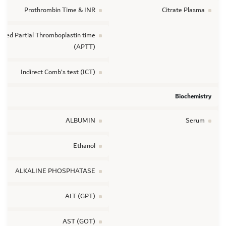
Prothrombin Time & INR
Citrate Plasma
vated Partial Thromboplastin time
(APTT)
Indirect Comb’s test (ICT)
Biochemistry
ALBUMIN
Serum
Ethanol
ALKALINE PHOSPHATASE
ALT (GPT)
AST (GOT)