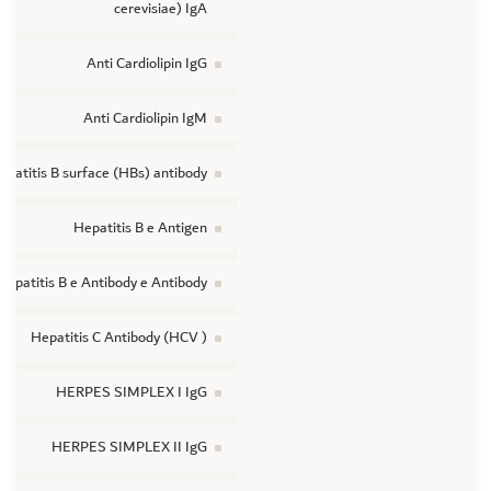
cerevisiae) IgA
Anti Cardiolipin IgG
Anti Cardiolipin IgM
epatitis B surface (HBs) antibody
Hepatitis B e Antigen
Hepatitis B e Antibody e Antibody
Hepatitis C Antibody (HCV )
HERPES SIMPLEX I IgG
HERPES SIMPLEX II IgG