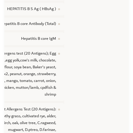
HEPATITIS B S Ag ( HBsAg )
Hepatitis B core Antibody (Total)
Hepatitis B core IgM
Allergens test (20 Antigens); Egg
ite,egg yolk,cow’s milk, chocolate,
t flour, soya bean, Baker’s yeast,
mix2, peanut, orange, strawberry,
an, mango, tomato, carrot, onion,
chicken, mutton/lamb, cpdfish &
shrimp
lant Allergens Test (20 Antigens):
mothy grass, cultivated rye, alder,
birch, oak, olive tree, C.ragweed,
mugwart, D.ptreo, D.farinae,