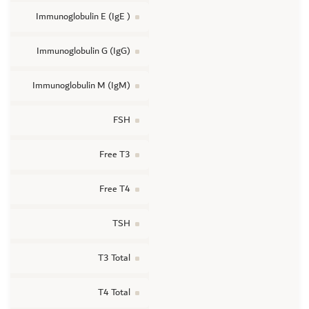
Immunoglobulin E (IgE )
Immunoglobulin G (IgG)
Immunoglobulin M (IgM)
FSH
Free T3
Free T4
TSH
T3 Total
T4 Total