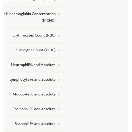
 cell Haemoglobin Concentration
(MCHC)
Erythrocytes Count (RBC)
Leukocytes Count (WBC)
Neutrophil% and Absolute
Lymphocyte% and absolute
Monocyte% and absolute
Eosinophil% and absolute
Basophil % and absolute