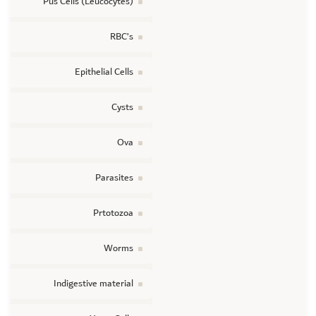
Pus Cells (Leucocytes)
RBC’s
Epithelial Cells
Cysts
Ova
Parasites
Prtotozoa
Worms
Indigestive material