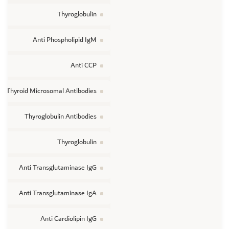
Thyroglobulin
Anti Phospholipid IgM
Anti CCP
Thyroid Microsomal Antibodies
Thyroglobulin Antibodies
Thyroglobulin
Anti Transglutaminase IgG
Anti Transglutaminase IgA
Anti Cardiolipin IgG