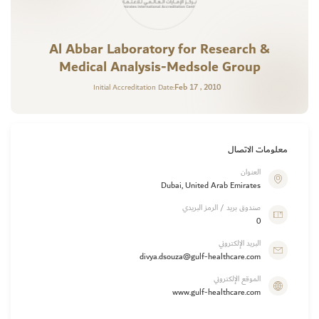
Al Abbar Laboratory for Research &
Medical Analysis-Medsole Group
Feb 17 , 2010
Initial Accreditation Date:
معلومات الاتصال
العنوان
Dubai, United Arab Emirates
صندوق بريد / الرمز البريدي
0
البريد الإلكتروني
divya.dsouza@gulf-healthcare.com
الموقع الإلكتروني
www.gulf-healthcare.com