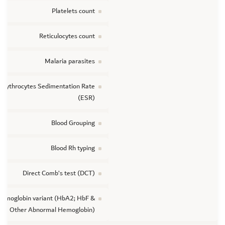
Platelets count
Reticulocytes count
Malaria parasites
Erythrocytes Sedimentation Rate
(ESR)
Blood Grouping
Blood Rh typing
Direct Comb’s test (DCT)
emoglobin variant (HbA2; HbF &
Other Abnormal Hemoglobin)