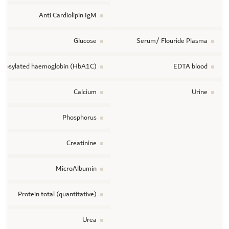
Anti Cardiolipin IgM
Glucose
Serum/ Flouride Plasma
ycosylated haemoglobin (HbA1C)
EDTA blood
Calcium
Urine
Phosphorus
Creatinine
MicroAlbumin
Protein total (quantitative)
Urea