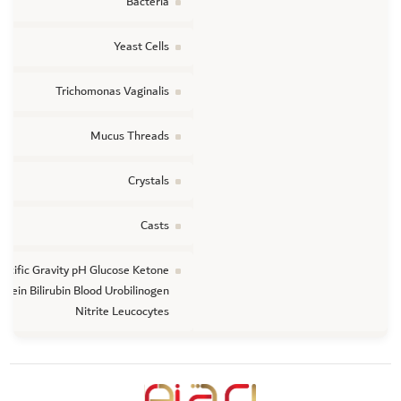
Bacteria
Yeast Cells
Trichomonas Vaginalis
Mucus Threads
Crystals
Casts
ecific Gravity pH Glucose Ketone
otein Bilirubin Blood Urobilinogen
Nitrite Leucocytes