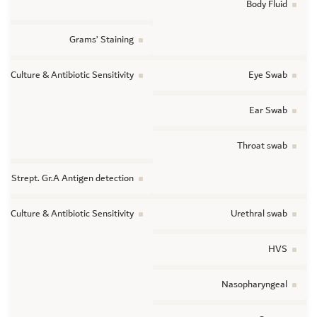
Body Fluid
Grams’ Staining
ic Culture & Antibiotic Sensitivity
Eye Swab
Ear Swab
Throat swab
Strept. Gr.A Antigen detection
ic Culture & Antibiotic Sensitivity
Urethral swab
HVS
Nasopharyngeal