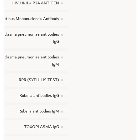
HIV I & II + P24 ANTIGEN
nfectious Mononucleosis Antibody
coplasma pneumoniae antibodies
IgG
coplasma pneumoniae antibodies
IgM
RPR (SYPHILIS TEST)
Rubella antibodies IgG
Rubella antibodies IgM
TOXOPLASMA IgG