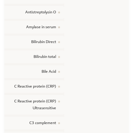
Antistreptolysin O
Amylase in serum
Bilirubin Direct
Bilirubin total
Bile Acid
C Reactive protein (CRP)
C Reactive protein (CRP)
Ultrasensitive
C3 complement