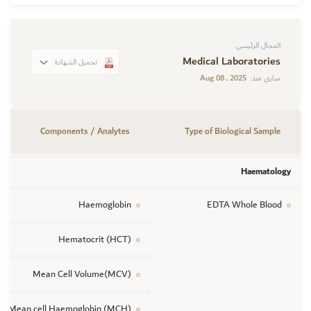
المجال الرئيسي
Medical Laboratories
تحميل الشهادة
Aug 08 , 2025
ساري منذ:
Components / Analytes
Type of Biological Sample
Haematology
Haemoglobin
EDTA Whole Blood
Hematocrit (HCT)
Mean Cell Volume(MCV)
Mean cell Haemoglobin (MCH)