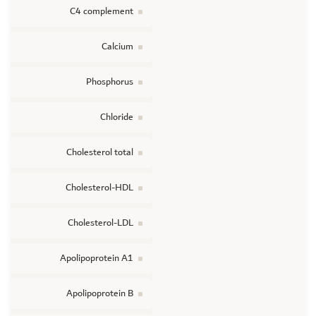
C4 complement
Calcium
Phosphorus
Chloride
Cholesterol total
Cholesterol-HDL
Cholesterol-LDL
Apolipoprotein A1
Apolipoprotein B