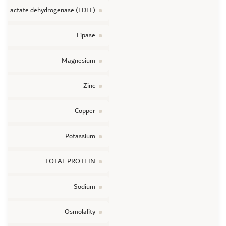
Lactate dehydrogenase (LDH )
Lipase
Magnesium
Zinc
Copper
Potassium
TOTAL PROTEIN
Sodium
Osmolality