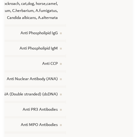
cockroach, cat,dog, horse,camel,
tatum, C.herbarium, A.fumigatus,
Candida albicans, A.alternata
Anti Phospholipid IgG
Anti Phospholipid IgM
Anti CCP
Anti Nuclear Antibody (ANA)
 DNA (Double stranded) (dsDNA)
Anti PR3 Antibodies
Anti MPO Antibodies