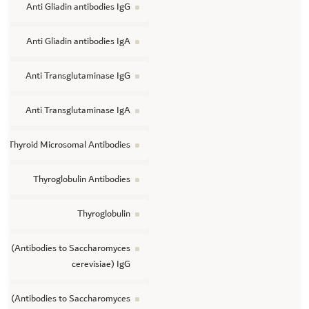
Anti Gliadin antibodies IgG
Anti Gliadin antibodies IgA
Anti Transglutaminase IgG
Anti Transglutaminase IgA
Thyroid Microsomal Antibodies
Thyroglobulin Antibodies
Thyroglobulin
A (Antibodies to Saccharomyces
cerevisiae) IgG
A (Antibodies to Saccharomyces