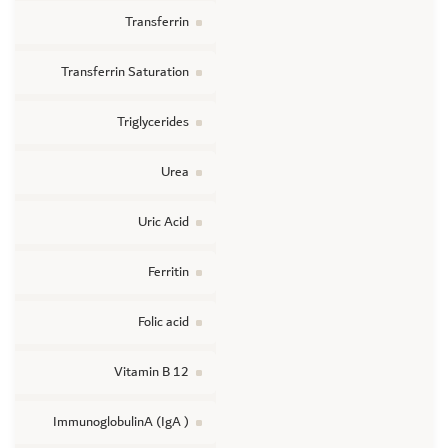
Transferrin
Transferrin Saturation
Triglycerides
Urea
Uric Acid
Ferritin
Folic acid
Vitamin B 12
ImmunoglobulinA (IgA )