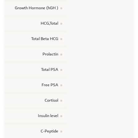
Growth Hormone (hGH )
HCG,Total
Total Beta HCG
Prolactin
Total PSA
Free PSA
Cortisol
Insulin level
C-Peptide