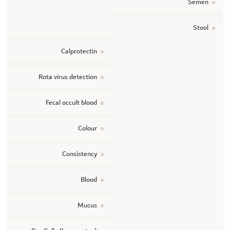
Semen
Stool
Calprotectin
Rota virus detection
Fecal occult blood
Colour
Consistency
Blood
Mucus