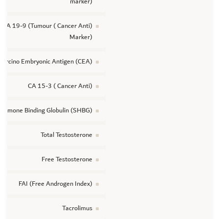
marker)
(Cancer Anti ) CA 19-9 (Tumour
Marker)
Carcino Embryonic Antigen (CEA)
(Cancer Anti ) CA 15-3
Hormone Binding Globulin (SHBG)
Total Testosterone
Free Testosterone
FAI (Free Androgen Index)
Tacrolimus