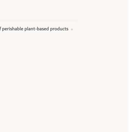
of perishable plant-based products