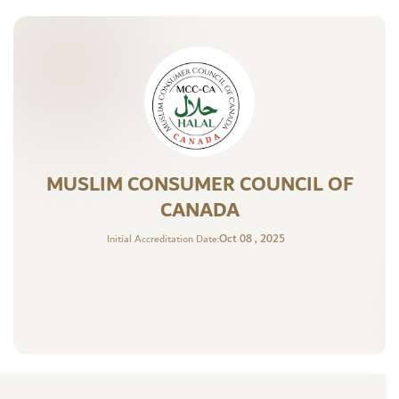
MUSLIM CONSUMER COUNCIL OF
CANADA
Oct 08 , 2025
Initial Accreditation Date: