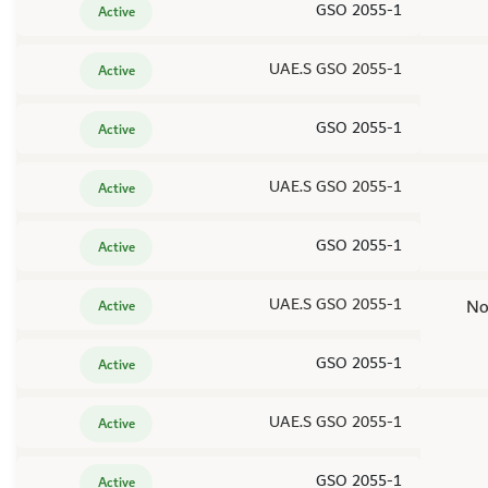
GSO 2055-1
Active
UAE.S GSO 2055-1
Active
GSO 2055-1
Active
UAE.S GSO 2055-1
Active
GSO 2055-1
Active
UAE.S GSO 2055-1
No
Active
GSO 2055-1
Active
UAE.S GSO 2055-1
Active
GSO 2055-1
Active