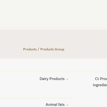
Products / Products Group
Dairy Products
CI: Pro
ingredie
Animal fats