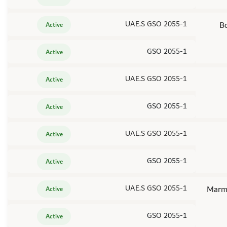
UAE.S GSO 2055-1
Bo
Active
GSO 2055-1
Active
UAE.S GSO 2055-1
Active
GSO 2055-1
Active
UAE.S GSO 2055-1
Active
GSO 2055-1
Active
UAE.S GSO 2055-1
Marma
Active
GSO 2055-1
Active