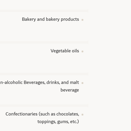
Bakery and bakery products
Vegetable oils
n-alcoholic Beverages, drinks, and malt
beverage
Confectionaries (such as chocolates,
toppings, gums, etc.)