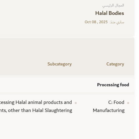
المجال الرئيسي
Halal Bodies
Oct 08 , 2025
ساري منذ:
Subcategory
Category
Processing food
cessing Halal animal products and
C: Food
nts, other than Halal Slaughtering
Manufacturing