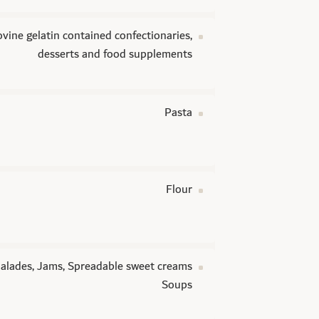
vine gelatin contained confectionaries,
desserts and food supplements
Pasta
Flour
lades, Jams, Spreadable sweet creams
Soups