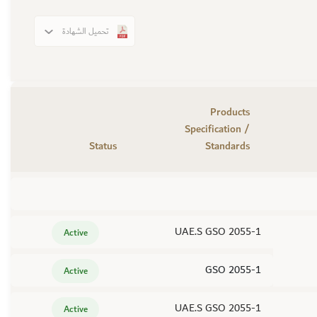
تحميل الشهادة
Products
Specification /
Status
Standards
UAE.S GSO 2055-1
Active
GSO 2055-1
Active
UAE.S GSO 2055-1
Active