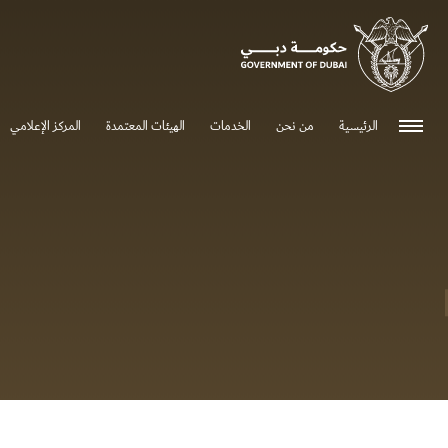
0 - 0
المركز الإعلامي
الهيئات المعتمدة
الخدمات
من نحن
الرئيسية