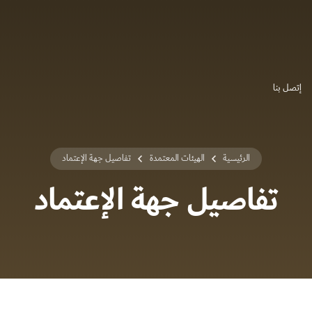
إتصل بنا
تفاصيل جهة الإعتماد
الهيئات المعتمدة
الرئيسية
تفاصيل جهة الإعتماد