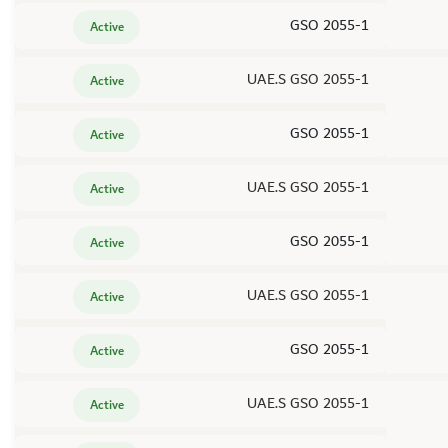
GSO 2055-1
Active
UAE.S GSO 2055-1
Active
GSO 2055-1
Active
UAE.S GSO 2055-1
Active
GSO 2055-1
Active
UAE.S GSO 2055-1
Active
GSO 2055-1
Active
UAE.S GSO 2055-1
Active