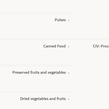
Pulses
Canned Food
CIV: Proc
Preserved fruits and vegetables
Dried vegetables and fruits