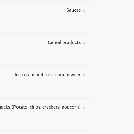
Sauces
Cereal products
Ice cream and Ice cream powder
nacks (Potato, chips, crackers, popcorn)