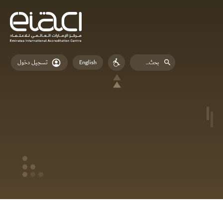
English
تسجيل دخول