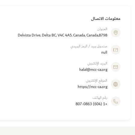
معلومات الاتصال
العنوان
8798,Delvista Drive, Delta BC, V4C 4A5, Canada, Canada
صندوق بريد / الرمز البريدي
null
البريد الإلكتروني
halal@mcc-ca.org
الموقع الإلكتروني
https://mcc-ca.org
رقم الهاتف
+1 (604) 807-0863