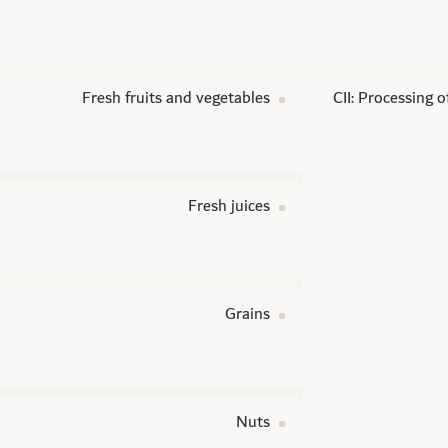
Fresh fruits and vegetables
CII: Processing 
Fresh juices
Grains
Nuts