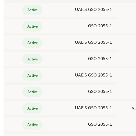
UAE.S GSO 2055-1
Active
GSO 2055-1
Active
UAE.S GSO 2055-1
Active
GSO 2055-1
Active
UAE.S GSO 2055-1
Active
GSO 2055-1
Active
UAE.S GSO 2055-1
S
Active
GSO 2055-1
Active