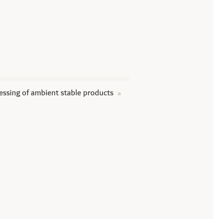
essing of ambient stable products