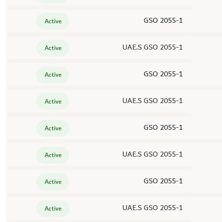
GSO 2055-1
Active
UAE.S GSO 2055-1
Active
GSO 2055-1
Active
UAE.S GSO 2055-1
Active
GSO 2055-1
Active
UAE.S GSO 2055-1
Active
GSO 2055-1
Active
UAE.S GSO 2055-1
Active