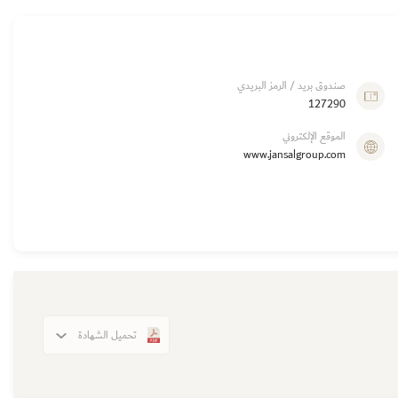
صندوق بريد / الرمز البريدي
127290
الموقع الإلكتروني
www.jansalgroup.com
تحميل الشهادة