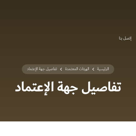
إتصل بنا
تفاصيل جهة الإعتماد
الهيئات المعتمدة
الرئيسية
تفاصيل جهة الإعتماد