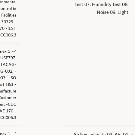
ronmental
test 07. Humidity test 08.
Control in
Noise 09. Light
Facilities
 30329 -
70 -IEST
CC006.3
nex 1 -
 -USP797,
ETACAG-
G-002, -
03. -ISO
art 1&3 -
ufacture
Customer
ent -CDC
AE 170 -
CC006.3.
nex 1 -
01. Airflow velocity 02. Air