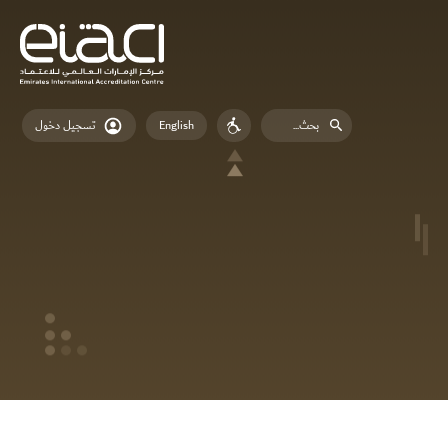
English
تسجيل دخول