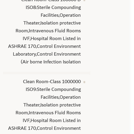
ISO8:Sterile Compounding
Facilities,Operation
Theater,Isolation protective
Room,Intravenous Fluid Rooms
IVF,Hospital Room Listed in
ASHRAE 170,Control Environment
Laboratory,Control Environment
(Air borne Infection Isolation
Clean Room-Class 1000000
ISO9:Sterile Compounding
Facilities,Operation
Theater,Isolation protective
Room,Intravenous Fluid Rooms
IVF,Hospital Room Listed in
ASHRAE 170,Control Environment