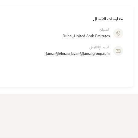
معلومات الاتصال
العنوان
Dubai, United Arab Emirates
البريد الإلكتروني
jansal@eim.ae; jayan@jansalgroup.com