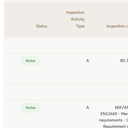
Inspection
Activity
Status
Type
Inspection c
A
BS 
Active
A
- NSF/A
Active
EN12469 - Man
requirements -
Requirement w