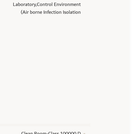
Laboratory,Control Environment
(Air borne Infection Isolation
Clean Room-Class 100000 D