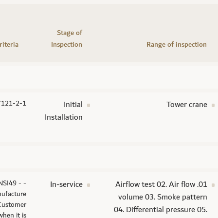
Stage of
riteria
Inspection
Range of inspection
7121-2-1
Initial
Tower crane
Installation
NSI49 -
In-service
01. Airflow test 02. Air flow
ufacture
volume 03. Smoke pattern
 Customer
04. Differential pressure 05.
hen it is