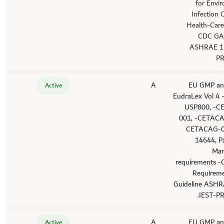
for Envi
Infection 
Health-Care 
CDC GA
ASHRAE 1
PR
A
'-EU GMP an
Active
EudraLex Vol 4
USP800, -C
001, -CETACA
CETACAG-0
14644, P
Man
requirements -
Requirem
Guideline ASHR
IEST-PR
A
'-EU GMP an
Active