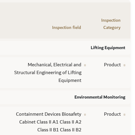
Inspection
Inspection field
Category
Lifting Equipment
Mechanical, Electrical and
Product
Structural Engineering of Lifting
Equipment
Environmental Monitoring
Containment Devices Biosafety
Product
Cabinet Class II A1 Class II A2
Class II B1 Class II B2