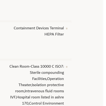
Containment Devices Terminal
HEPA Filter
Clean Room-Class 10000 C ISO7:
Sterile compounding
Facilities,Operation
Theater,Isolation protective
room,Intravenous fluid rooms
IVF,Hospital room listed in ashre
170,Control Environment