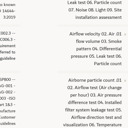
Leak test 06. Particle count
 to known
07. Noise 08. Light 09. Site
SO 14644-
installation assessment
3:2019
C002.3 -
01. Airflow velocity 02. Air
C006.3 -
flow volume 03. Smoke
uirement
pattern 04. Differential
eferred to
pressure 05. Leak test 06.
guideline
Particle count
USP800 -
01. Airborne particle count
G-001 -
02. Airflow test (Air change
G-002 -
per hour) 03. Air pressure
03 -ISO
difference test 04. Installed
art 1&3 -
filter system leakage test 05.
ufacture
Airflow direction test and
Customer
uidelines
visualization 06. Temperature