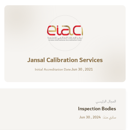
Jansal Calibration Services
Jun 30 , 2021
Initial Accreditation Date:
المجال الرئيسي
Inspection Bodies
Jun 30 , 2024
ساري منذ: