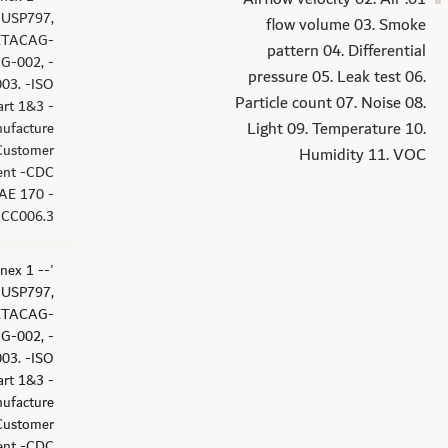
 -USP797,
flow volume 03. Smoke
ETACAG-
pattern 04. Differential
G-002, -
pressure 05. Leak test 06.
03. -ISO
Particle count 07. Noise 08.
art 1&3 -
Light 09. Temperature 10.
ufacture
Customer
Humidity 11. VOC
ent -CDC
AE 170 -
RCC006.3
nex 1 -
 -USP797,
ETACAG-
G-002, -
03. -ISO
art 1&3 -
ufacture
Customer
ent -CDC