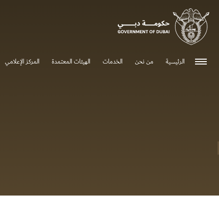
0 - 0
المركز الإعلامي
الهيئات المعتمدة
الخدمات
من نحن
الرئيسية