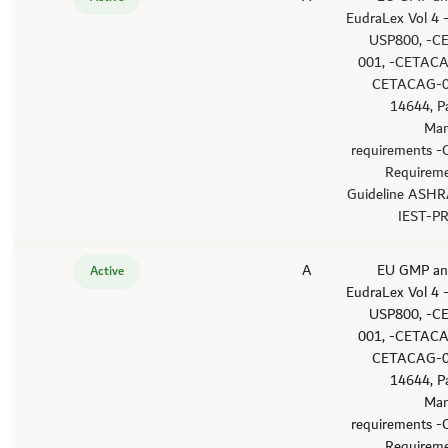
EudraLex Vol 4
USP800, -C
001, -CETACA
CETACAG-0
14644, P
Man
requirements -
Requirem
Guideline ASHR
IEST-P
A
'-EU GMP an
Active
EudraLex Vol 4
USP800, -C
001, -CETACA
CETACAG-0
14644, P
Man
requirements -
Requirem