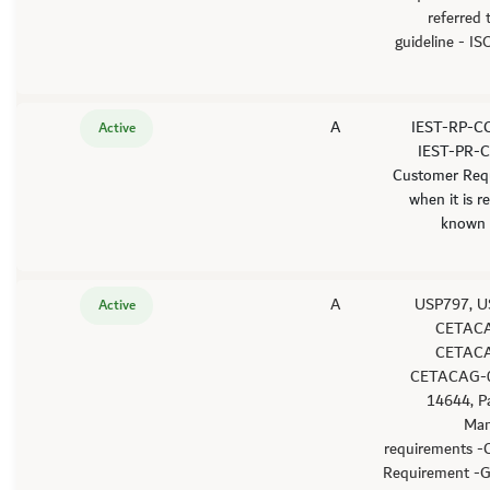
referred
guideline - I
A
-IEST-RP-C
Active
IEST-PR-C
Customer Req
when it is r
known 
A
-USP797, 
Active
CETACA
CETACA
CETACAG-0
14644, P
Man
requirements -
Requirement -G