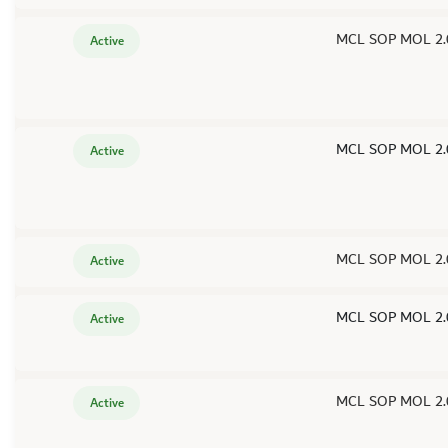
MCL SOP MOL 2.
Active
MCL SOP MOL 2.
Active
MCL SOP MOL 2.
Active
MCL SOP MOL 2.
Active
MCL SOP MOL 2.
Active