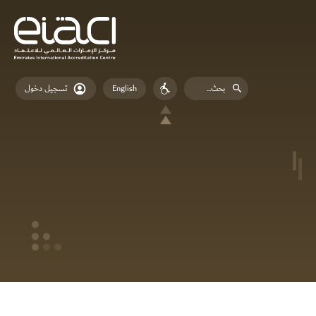
English
تسجيل دخول