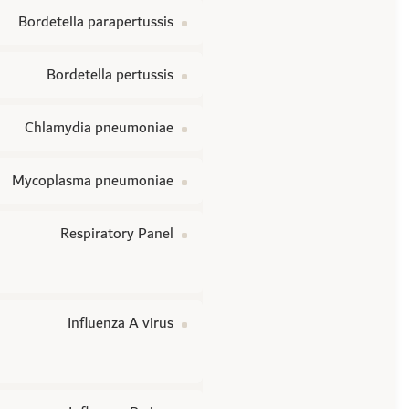
Bordetella parapertussis
Bordetella pertussis
Chlamydia pneumoniae
Mycoplasma pneumoniae
Respiratory Panel
Influenza A virus