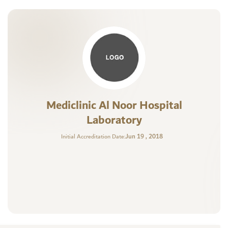
Mediclinic Al Noor Hospital
Laboratory
Jun 19 , 2018
Initial Accreditation Date: