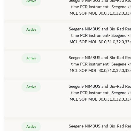
Seegene NIMBUS and Bio-Rad Rea
Active
time PCR instrument- Seegene kit
MCL SOP MOL 30.0,31.0,32.0,33.
Seegene NIMBUS and Bio-Rad Rea
Active
time PCR instrument- Seegene kit
MCL SOP MOL 30.0,31.0,32.0,33.
Seegene NIMBUS and Bio-Rad Rea
Active
time PCR instrument- Seegene kit
MCL SOP MOL 30.0,31.0,32.0,33.
Seegene NIMBUS and Bio-Rad Rea
Active
time PCR instrument- Seegene kit
MCL SOP MOL 30.0,31.0,32.0,33.
Seegene NIMBUS and Bio-Rad Rea
Active