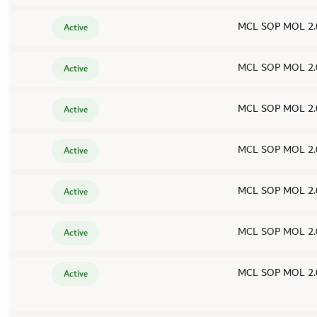
MCL SOP MOL 2.
Active
MCL SOP MOL 2.
Active
MCL SOP MOL 2.
Active
MCL SOP MOL 2.
Active
MCL SOP MOL 2.
Active
MCL SOP MOL 2.
Active
MCL SOP MOL 2.
Active