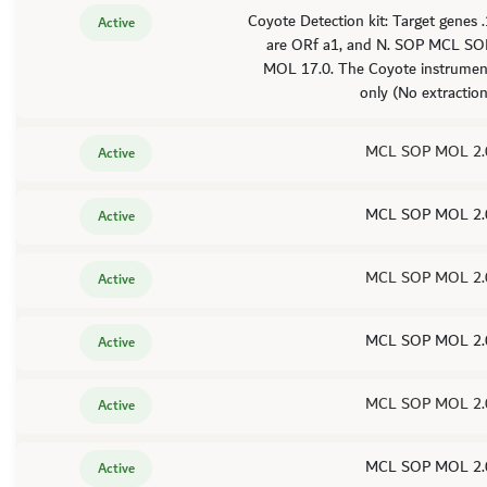
1. Coyote Detection kit: Target genes
Active
are ORf a1, and N. SOP MCL SO
MOL 17.0. The Coyote instrumen
only (No extractio
MCL SOP MOL 2.
Active
MCL SOP MOL 2.
Active
MCL SOP MOL 2.
Active
MCL SOP MOL 2.
Active
MCL SOP MOL 2.
Active
MCL SOP MOL 2.
Active