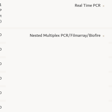
Real Time PCR
P
t
n)
0
Nested Multiplex PCR/Filmarray/Biofire
0
0
0
0
0