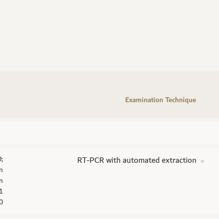
Examination Technique
;
RT-PCR with automated extraction
on
n
F1
0