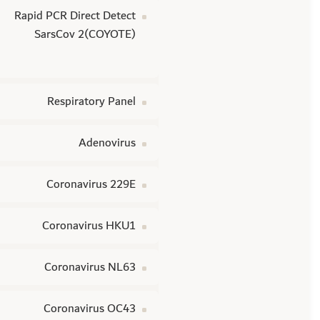
Rapid PCR Direct Detect
SarsCov 2(COYOTE)
Respiratory Panel
Adenovirus
Coronavirus 229E
Coronavirus HKU1
Coronavirus NL63
Coronavirus OC43