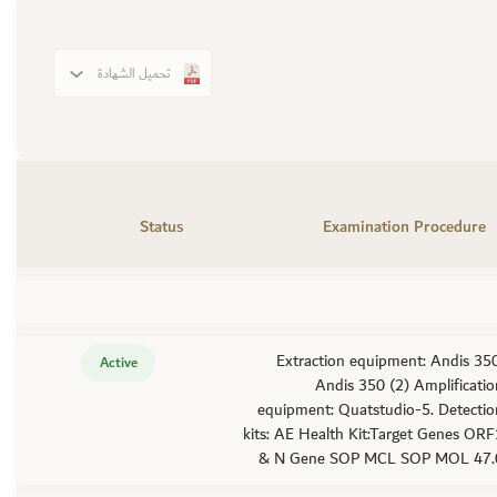
تحميل الشهادة
Status
Examination Procedure
Extraction equipment: Andis 350
Active
Andis 350 (2) Amplificati
equipment: Quatstudio-5. Detectio
kits: AE Health Kit:Target Genes OR
& N Gene SOP MCL SOP MOL 47.