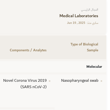
المجال الرئيسي
Medical Laboratories
Jun 19 , 2025
ساري منذ:
Type of Biological
Components / Analytes
Sample
Molecular
Novel Corona Virus 2019
Nasopharyngeal swab
(SARS nCoV-2)