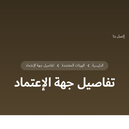
إتصل بنا
تفاصيل جهة الإعتماد
الهيئات المعتمدة
الرئيسية
تفاصيل جهة الإعتماد