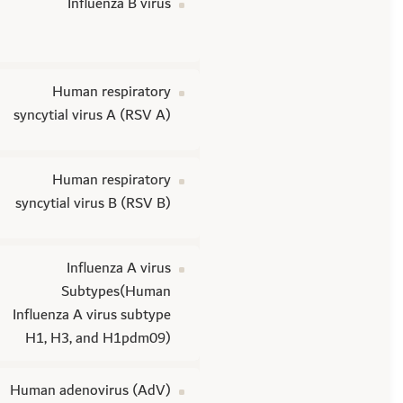
Influenza B virus
Human respiratory
syncytial virus A (RSV A)
Human respiratory
syncytial virus B (RSV B)
Influenza A virus
Subtypes(Human
Influenza A virus subtype
H1, H3, and H1pdm09)
Human adenovirus (AdV)