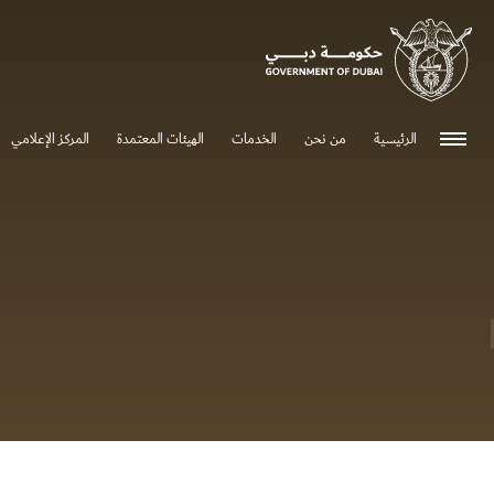
0 - 0
المركز الإعلامي
الهيئات المعتمدة
الخدمات
من نحن
الرئيسية