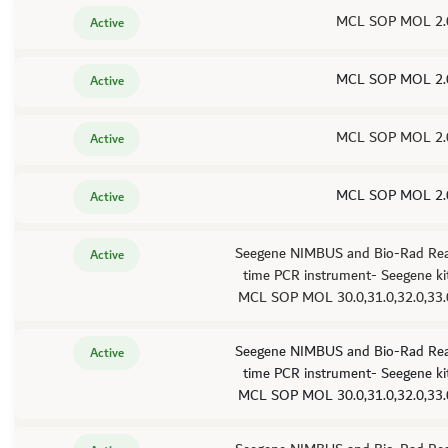
MCL SOP MOL 2.
Active
MCL SOP MOL 2.
Active
MCL SOP MOL 2.
Active
MCL SOP MOL 2.
Active
Seegene NIMBUS and Bio-Rad Rea
Active
time PCR instrument- Seegene kit
MCL SOP MOL 30.0,31.0,32.0,33.
Seegene NIMBUS and Bio-Rad Rea
Active
time PCR instrument- Seegene kit
MCL SOP MOL 30.0,31.0,32.0,33.