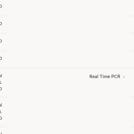
0
0
0
0
l
Real Time PCR
.
0
l
.
0