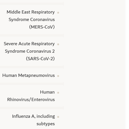
Middle East Respiratory
Syndrome Coronavirus
(MERS-CoV)
Severe Acute Respiratory
Syndrome Coronavirus 2
(SARS-CoV-2)
Human Metapneumovirus
Human
Rhinovirus/Enterovirus
Influenza A, including
subtypes