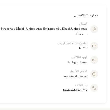
معلومات الاتصال
العنوان
a Street Abu Dhabi | United Arab Emirates, Abu Dhabi, United Arab
Emirates
صندوق بريد / الرمز البريدي
46713
البريد الإلكتروني
test@test.com
الموقع الإلكتروني
www.mediclinic.ae
رقم الهاتف
+971 04 444 4444