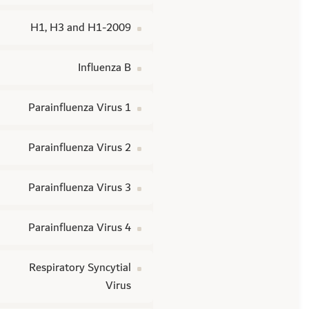
H1, H3 and H1-2009
Influenza B
Parainfluenza Virus 1
Parainfluenza Virus 2
Parainfluenza Virus 3
Parainfluenza Virus 4
Respiratory Syncytial
Virus